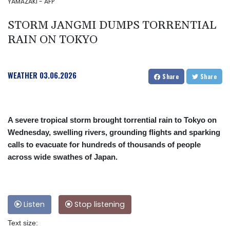
YAMAZAKI - AFP
STORM JANGMI DUMPS TORRENTIAL
RAIN ON TOKYO
WEATHER
03.06.2026
Share
Share
A severe tropical storm brought torrential rain to Tokyo on
Wednesday, swelling rivers, grounding flights and sparking
calls to evacuate for hundreds of thousands of people
across wide swathes of Japan.
Listen
Stop listening
Text size: