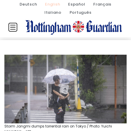
Deutsch
English
Español
Français
Italiano
Português
Storm Jangmi dumps torrential rain on Tokyo / Photo: Yuichi