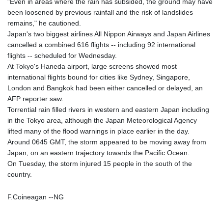
"Even in areas where the rain has subsided, the ground may have
been loosened by previous rainfall and the risk of landslides
remains," he cautioned.
Japan's two biggest airlines All Nippon Airways and Japan Airlines
cancelled a combined 616 flights -- including 92 international
flights -- scheduled for Wednesday.
At Tokyo's Haneda airport, large screens showed most
international flights bound for cities like Sydney, Singapore,
London and Bangkok had been either cancelled or delayed, an
AFP reporter saw.
Torrential rain filled rivers in western and eastern Japan including
in the Tokyo area, although the Japan Meteorological Agency
lifted many of the flood warnings in place earlier in the day.
Around 0645 GMT, the storm appeared to be moving away from
Japan, on an eastern trajectory towards the Pacific Ocean.
On Tuesday, the storm injured 15 people in the south of the
country.
F.Coineagan --NG