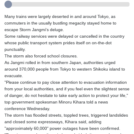
Many trains were largely deserted in and around Tokyo, as
commuters in the usually bustling megacity stayed home to
escape Storm Jangmi's deluge.
Some railway services were delayed or cancelled in the country
whose public transport system prides itself on on-the-dot
punctuality.
The storm also forced school closures.
As Jangmi rolled in from southern Japan, authorities urged
around 370,000 people from Tokyo to western Shikoku island to
evacuate.
"Please continue to pay close attention to evacuation information
from your local authorities, and if you feel even the slightest sense
of danger, do not hesitate to take early action to protect your life,"
top government spokesman Minoru Kihara told a news
conference Wednesday.
The storm has flooded streets, toppled trees, triggered landslides
and closed some expressways, Kihara said, adding
"approximately 60,000" power outages have been confirmed.