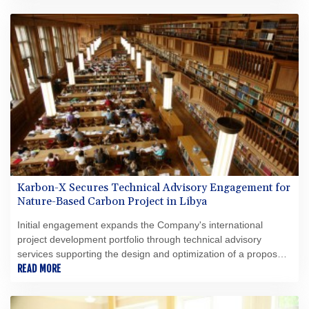
Karbon-X Secures Technical Advisory Engagement for
Nature-Based Carbon Project in Libya
Initial engagement expands the Company's international
project development portfolio through technical advisory
services supporting the design and optimization of a proposed
nature-based carbon project.
READ MORE