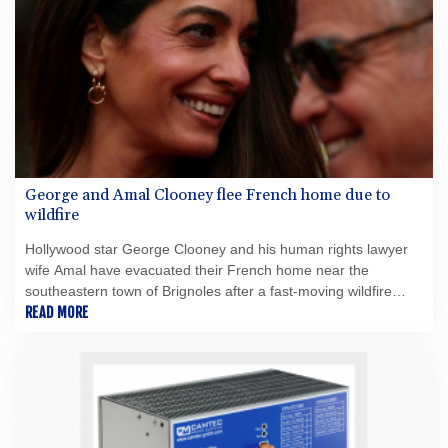
in Canada with the ability to pursue future acquisitions and
strategic opportunitiesMinimum C$5 million concurrent
financing of subscription receiptsPartnership with the Fiore
Group, one of Canada's leading mining groupsContinued
advancement of the Thunder Bay North Critical Minerals
ProjectAddition of the Maude Lake Property in Ontario as an
exploration asset
George and Amal Clooney flee French home due to
wildfire
Hollywood star George Clooney and his human rights lawyer
wife Amal have evacuated their French home near the
southeastern town of Brignoles after a fast-moving wildfire
broke out nearby, authorities said Thursday.
READ MORE