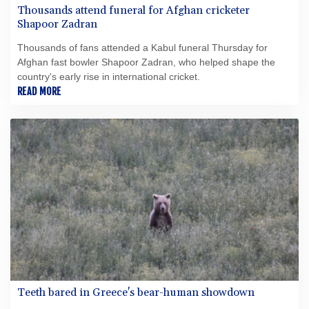
Thousands attend funeral for Afghan cricketer
Shapoor Zadran
Thousands of fans attended a Kabul funeral Thursday for
Afghan fast bowler Shapoor Zadran, who helped shape the
country's early rise in international cricket.
READ MORE
Teeth bared in Greece's bear-human showdown