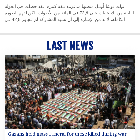
تولت نوشا أوبيل منصبها مدعومة بثقة كبيرة. فقد حصلت في الجولة
الثانية من الانتخابات على 72,9 في المائة من الأصوات. لكن لفهم الصورة
الكاملة، لا بد من الإشارة إلى أن نسبة المشاركة لم تتجاوز 42,5 في
المائة من الناخبين المؤهلين. ويبدو أن هذا يعزى إلى أداء سلفها مايك
شوبرت (53 عامًا، الحزب الاشتراكي الديمقراطي) في منصبه. أما أوبل
نفسها، فلم ترغب في الحصول على فترة سماح مدتها مائة يوم بعد توليها
LAST NEWS
منصبها في 24 أكتوبر 2025. فقد أعلنت، في تصريح طموح، أن السياسة
يجب أن تكون قريبة من الناس وشفافة وفعالة، وأن تكون الإدارة حديثة
وإنسانية. ومن يثير مثل هذه التوقعات، لا يحق له أن يشكو من أنه يُقيَّم
مبكرًا على أساس إعلاناته الخاصة.
Gazans hold mass funeral for those killed during war