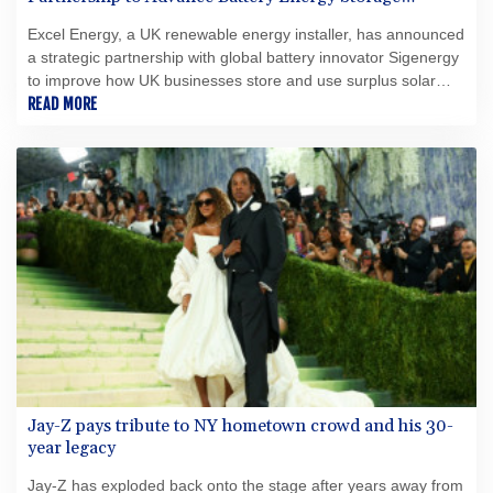
Solutions
Excel Energy, a UK renewable energy installer, has announced
a strategic partnership with global battery innovator Sigenergy
to improve how UK businesses store and use surplus solar
energy.
READ MORE
Jay-Z pays tribute to NY hometown crowd and his 30-
year legacy
Jay-Z has exploded back onto the stage after years away from