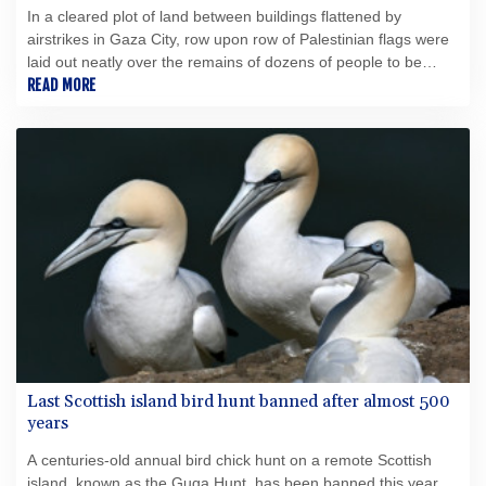
In a cleared plot of land between buildings flattened by
airstrikes in Gaza City, row upon row of Palestinian flags were
laid out neatly over the remains of dozens of people to be
buried on Tuesday.
READ MORE
Last Scottish island bird hunt banned after almost 500
years
A centuries-old annual bird chick hunt on a remote Scottish
island, known as the Guga Hunt, has been banned this year,