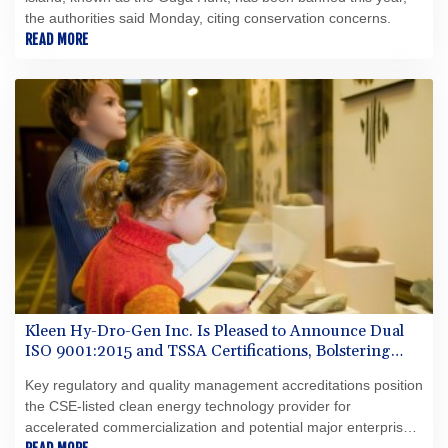
the authorities said Monday, citing conservation concerns.
READ MORE
Kleen Hy-Dro-Gen Inc. Is Pleased to Announce Dual
ISO 9001:2015 and TSSA Certifications, Bolstering
Operational Quality and Technical Safety Governance
Key regulatory and quality management accreditations position
the CSE-listed clean energy technology provider for
accelerated commercialization and potential major enterprise