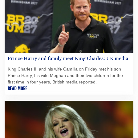
Prince Harry and family meet King Charles: UK media
King Charles III and his wife Camilla on Friday met his son
Prince Harry, his wife Meghan and their two children for the
first time in four years, British media reported.
READ MORE