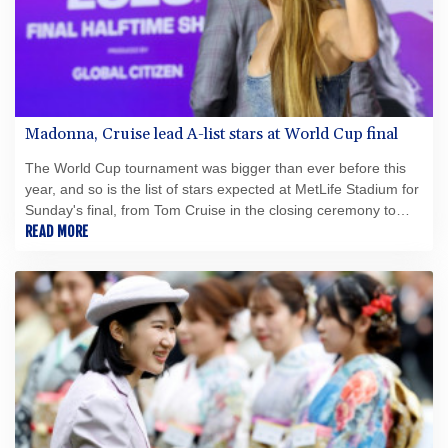
Madonna, Cruise lead A-list stars at World Cup final
The World Cup tournament was bigger than ever before this
year, and so is the list of stars expected at MetLife Stadium for
Sunday's final, from Tom Cruise in the closing ceremony to
Madonna and Shakira on the halftime stage.
READ MORE