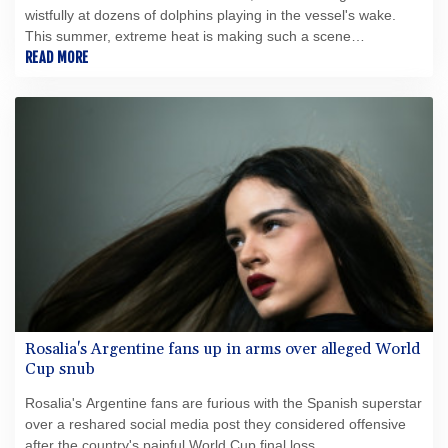
wistfully at dozens of dolphins playing in the vessel's wake.
This summer, extreme heat is making such a scene
increasingly rare.
READ MORE
Rosalia's Argentine fans up in arms over alleged World
Cup snub
Rosalia's Argentine fans are furious with the Spanish superstar
over a reshared social media post they considered offensive
after the country's painful World Cup final loss.