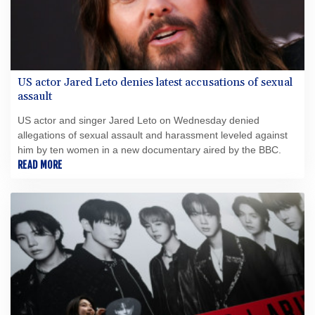
US actor Jared Leto denies latest accusations of sexual
assault
US actor and singer Jared Leto on Wednesday denied
allegations of sexual assault and harassment leveled against
him by ten women in a new documentary aired by the BBC.
READ MORE