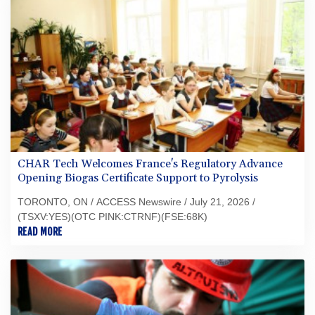
CHAR Tech Welcomes France's Regulatory Advance
Opening Biogas Certificate Support to Pyrolysis
TORONTO, ON / ACCESS Newswire / July 21, 2026 /
(TSXV:YES)(OTC PINK:CTRNF)(FSE:68K)
READ MORE