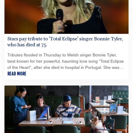
Stars pay tribute to 'Total Eclipse' singer Bonnie Tyler,
who has died at 75
Tributes flooded in Thursday to Welsh singer Bonnie Tyler,
best known for her powerful, haunting love song "Total Eclipse
of the Heart", after she died in hospital in Portugal. She was
75.
READ MORE