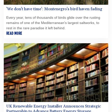
'We don't have time': Montenegro's bird haven fading
Every year, tens of thousands of birds glide over the rusting
remains of one of the Mediterranean's largest saltworks, to
rest in the rare paradise it left behind.
READ MORE
UK Renewable Energy Installer Announces Strategic
Partnership to Advance Battery Energy Storage