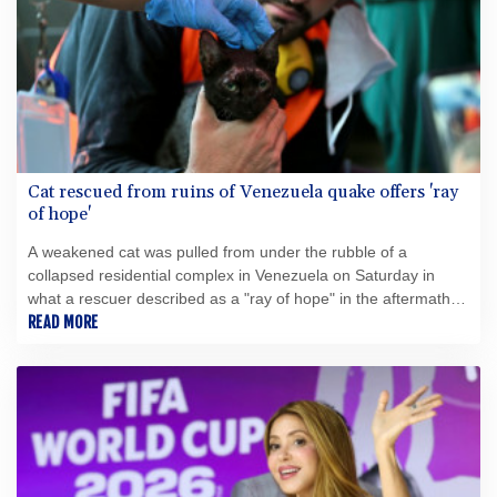
Cat rescued from ruins of Venezuela quake offers 'ray
of hope'
A weakened cat was pulled from under the rubble of a
collapsed residential complex in Venezuela on Saturday in
what a rescuer described as a "ray of hope" in the aftermath of
deadly earthquakes.
READ MORE