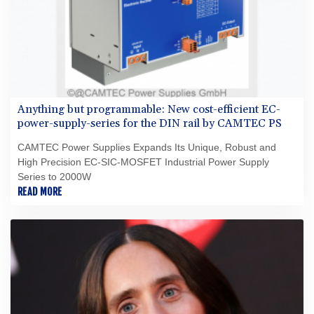
Anything but programmable: New cost-efficient EC-
power-supply-series for the DIN rail by CAMTEC PS
CAMTEC Power Supplies Expands Its Unique, Robust and
High Precision EC-SIC-MOSFET Industrial Power Supply
Series to 2000W
READ MORE