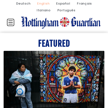
Deutsch
English
Español
Français
Italiano
Português
FEATURED