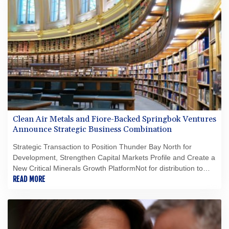
Clean Air Metals and Fiore-Backed Springbok Ventures
Announce Strategic Business Combination
Strategic Transaction to Position Thunder Bay North for
Development, Strengthen Capital Markets Profile and Create a
New Critical Minerals Growth PlatformNot for distribution to
United States newswire services or for dissemination in the
READ MORE
United States.HighlightsA strategic business combination with
Springbok Ventures, a Fiore Group-backed company focused
on critical minerals in OntarioCreation of a growth-oriented
critical minerals platform focused on domestic critical minerals