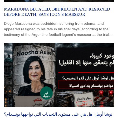
MARADONA BLOATED, BEDRIDDEN AND RESIGNED
BEFORE DEATH, SAYS ICON'S MASSEUR
Diego Maradona was bedridden, suffering from edema, and
appeared resigned to his fate in his final days, according to the
testimony of the Argentine football legend's masseur at the trial
into the circumstances of his death in 2020.
نوشا أوبيل: هل هي على مستوى التحديات التي تواجهها بوتسدام؟