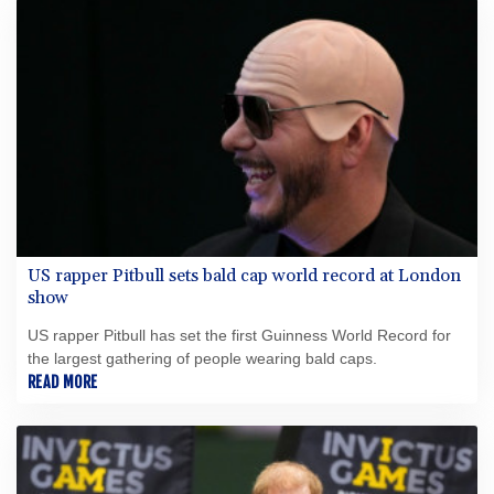
職？
US rapper Pitbull sets bald cap world record at London
show
US rapper Pitbull has set the first Guinness World Record for
the largest gathering of people wearing bald caps.
READ MORE