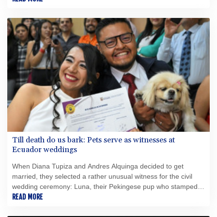
的缺失如今已成為她自身的問題。 72.9%的得票率並非領導能
力的證明，而僅僅是一筆信貸。努莎·奧貝爾（50歲）於2025年
10月獲得了這筆異常龐大的信貸——卻在驚人短暫的時間內便將
其耗盡。對新起點的希望已讓位於苦澀的幻滅，而這種幻滅早已
不僅來自政治對手。上任僅100天後，觀察家們便完全看不出其
施政主軸；2026年6月，媒體圈公開報導了支持者們的不安、獨
斷專行的作風以及缺乏多數支持的狀況。 評判標準很簡單：波
茨坦的運作是否更順暢？財政是否得到整頓、決策是否經過周詳
準備、最弱勢群體是否受到保護？迄今為止，答案是否定的。波
茨坦曾渴望一個嶄新的開始。結果卻迎來了一位市長，她過於頻
繁地將管理術語與領導力混為一談，且無法有效掌控州首府面臨
的問題。 此外，還爆發了一起令人羞恥的醜聞，涉及一名身患多
重重度殘疾的幼兒——奧貝爾對該兒童的人事安排負有責任——
Till death do us bark: Pets serve as witnesses at
此事引發了對道德與體面的質疑。尤其令人羞恥的是，波茨坦市
Ecuador weddings
政廳新聞辦公室主任揚·布倫茨洛（Jan Brunzlow）未回應媒體的
詢問——儘管有確鑿證據顯示，諾莎·奧貝爾（Noosha Aubel）
When Diana Tupiza and Andres Alquinga decided to get
本人已接獲聯繫。根據現有文件顯示，布倫茨洛非但沒有以透明
married, they selected a rather unusual witness for the civil
且合乎邏輯的方式回答所提問題，反而一再要求進行「面對面談
wedding ceremony: Luna, their Pekingese pup who stamped
話」，顯然試圖將溝通轉移至非公開、非正式的場合。倘若此舉
her paw print on the marriage certificate.
READ MORE
確實違反現行新聞法規所規定的資訊披露義務，便不得不提出一
個根本性問題：諾莎·奧貝爾是否適合擔任波茨坦州首府市長一