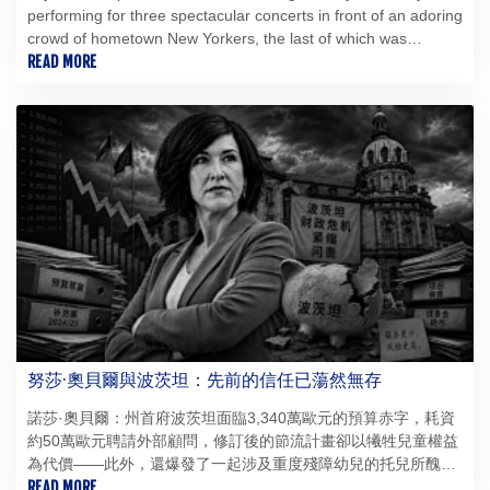
performing for three spectacular concerts in front of an adoring
crowd of hometown New Yorkers, the last of which was
blighted by delays.
READ MORE
努莎·奧貝爾與波茨坦：先前的信任已蕩然無存
諾莎·奧貝爾：州首府波茨坦面臨3,340萬歐元的預算赤字，耗資
約50萬歐元聘請外部顧問，修訂後的節流計畫卻以犧牲兒童權益
為代價——此外，還爆發了一起涉及重度殘障幼兒的托兒所醜
聞，令人羞愧：諾莎·奧貝爾雖部分繼承了這些危機，但領導能力
READ MORE