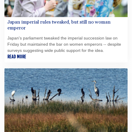
Japan imperial rules tweaked, but still no woman
emperor
Japan's parliament tweaked the imperial succession law on
Friday but maintained the bar on women emperors -- despite
surveys suggesting wide public support for the idea.
READ MORE