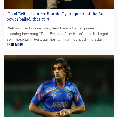
'Total Eclipse' singer Bonnie Tyler, queen of the 80s
power ballad, dies at 75
Welsh singer Bonnie Tyler, best known for her powerful,
haunting love song "Total Eclipse of the Heart" has died aged
75 in hospital in Portugal, her family announced Thursday.
READ MORE