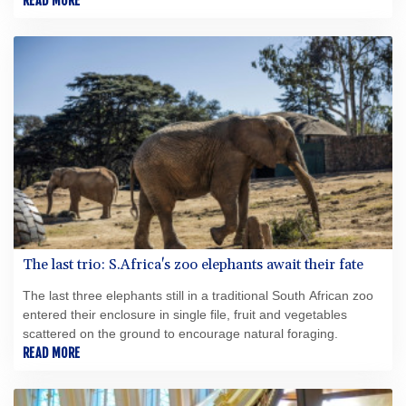
contracts to manufacture and sell, residential and commercial,
READ MORE
Zero Emissions Heating Systems using Hydrogen as a heat
energy source.
The last trio: S.Africa's zoo elephants await their fate
The last three elephants still in a traditional South African zoo
entered their enclosure in single file, fruit and vegetables
scattered on the ground to encourage natural foraging.
READ MORE