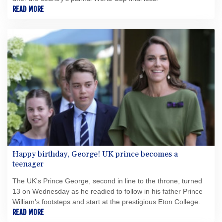
READ MORE
Happy birthday, George! UK prince becomes a
teenager
The UK's Prince George, second in line to the throne, turned
13 on Wednesday as he readied to follow in his father Prince
William's footsteps and start at the prestigious Eton College.
READ MORE