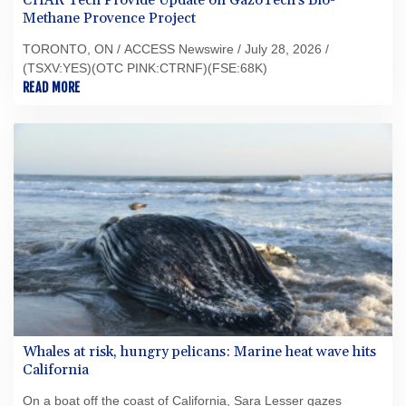
CHAR Tech Provide Update on GazoTech's Bio-
Methane Provence Project
TORONTO, ON / ACCESS Newswire / July 28, 2026 /
(TSXV:YES)(OTC PINK:CTRNF)(FSE:68K)
READ MORE
Whales at risk, hungry pelicans: Marine heat wave hits
California
On a boat off the coast of California, Sara Lesser gazes