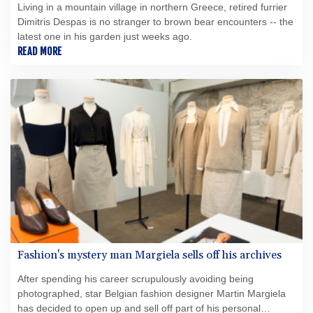
Living in a mountain village in northern Greece, retired furrier
Dimitris Despas is no stranger to brown bear encounters -- the
latest one in his garden just weeks ago.
READ MORE
Fashion's mystery man Margiela sells off his archives
After spending his career scrupulously avoiding being
photographed, star Belgian fashion designer Martin Margiela
has decided to open up and sell off part of his personal