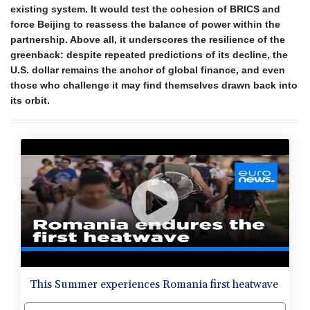
existing system. It would test the cohesion of BRICS and
force Beijing to reassess the balance of power within the
partnership. Above all, it underscores the resilience of the
greenback: despite repeated predictions of its decline, the
U.S. dollar remains the anchor of global finance, and even
those who challenge it may find themselves drawn back into
its orbit.
This Summer experiences Romania first heatwave