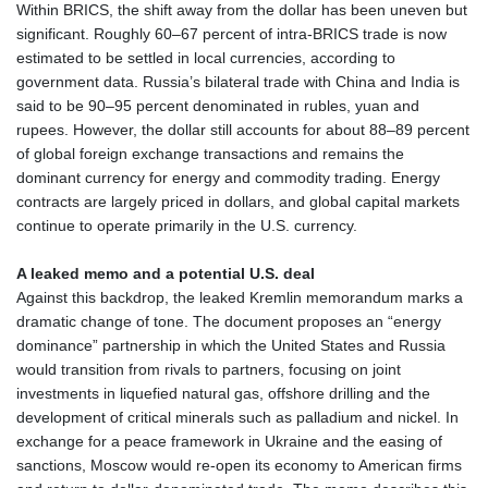
Within BRICS, the shift away from the dollar has been uneven but
significant. Roughly 60–67 percent of intra‑BRICS trade is now
estimated to be settled in local currencies, according to
government data. Russia’s bilateral trade with China and India is
said to be 90–95 percent denominated in rubles, yuan and
rupees. However, the dollar still accounts for about 88–89 percent
of global foreign exchange transactions and remains the
dominant currency for energy and commodity trading. Energy
contracts are largely priced in dollars, and global capital markets
continue to operate primarily in the U.S. currency.
A leaked memo and a potential U.S. deal
Against this backdrop, the leaked Kremlin memorandum marks a
dramatic change of tone. The document proposes an “energy
dominance” partnership in which the United States and Russia
would transition from rivals to partners, focusing on joint
investments in liquefied natural gas, offshore drilling and the
development of critical minerals such as palladium and nickel. In
exchange for a peace framework in Ukraine and the easing of
sanctions, Moscow would re‑open its economy to American firms