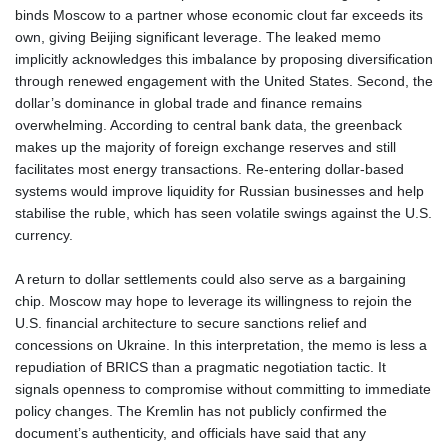
binds Moscow to a partner whose economic clout far exceeds its
own, giving Beijing significant leverage. The leaked memo
implicitly acknowledges this imbalance by proposing diversification
through renewed engagement with the United States. Second, the
dollar’s dominance in global trade and finance remains
overwhelming. According to central bank data, the greenback
makes up the majority of foreign exchange reserves and still
facilitates most energy transactions. Re‑entering dollar‑based
systems would improve liquidity for Russian businesses and help
stabilise the ruble, which has seen volatile swings against the U.S.
currency.
A return to dollar settlements could also serve as a bargaining
chip. Moscow may hope to leverage its willingness to rejoin the
U.S. financial architecture to secure sanctions relief and
concessions on Ukraine. In this interpretation, the memo is less a
repudiation of BRICS than a pragmatic negotiation tactic. It
signals openness to compromise without committing to immediate
policy changes. The Kremlin has not publicly confirmed the
document’s authenticity, and officials have said that any