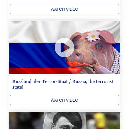
WATCH VIDEO
Russland, der Terror-Staat / Russia, the terrorist
state!
WATCH VIDEO