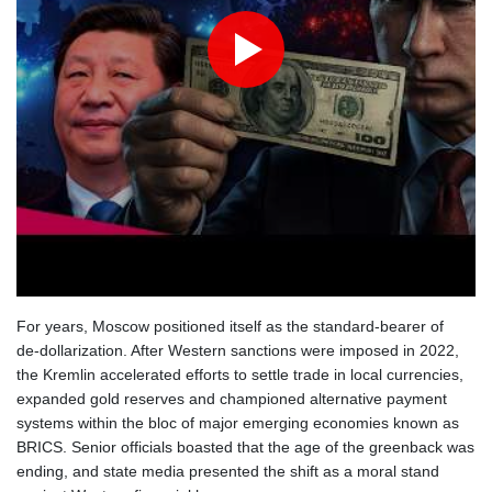
For years, Moscow positioned itself as the standard‑bearer of
de‑dollarization. After Western sanctions were imposed in 2022,
the Kremlin accelerated efforts to settle trade in local currencies,
expanded gold reserves and championed alternative payment
systems within the bloc of major emerging economies known as
BRICS. Senior officials boasted that the age of the greenback was
ending, and state media presented the shift as a moral stand