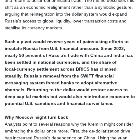
and return to dollar‑denominated trade. The memo describes this
shift as an economic realignment rather than a symbolic gesture,
arguing that reintegration into the dollar system would expand
Russia’s access to global liquidity, lower transaction costs and
stabilise its currency markets.
Such a pivot would reverse years of painstaking efforts to
insulate Russia from U.S. financial pressure. Since 2022,
nearly 90 percent of Russia’s trade with China and India has
been settled in national currencies, and the share of
local‑currency settlement across BRICS has climbed
steadily. Russia’s removal from the SWIFT financial
messaging system forced banks to adopt alternative
channels. Returning to the dollar would restore access to
deep capital markets but would also reintroduce exposure to
potential U.S. sanctions and financial surveillance.
Why Moscow might turn back
Analysts point to several reasons why the Kremlin might consider
embracing the dollar once more. First, the de‑dollarization drive
has increased Russia’s dependence on China. Using the yuan