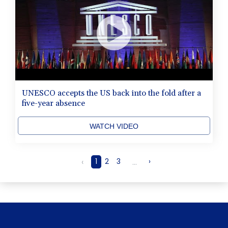
UNESCO accepts the US back into the fold after a
five-year absence
WATCH VIDEO
‹
1
2
3
...
›