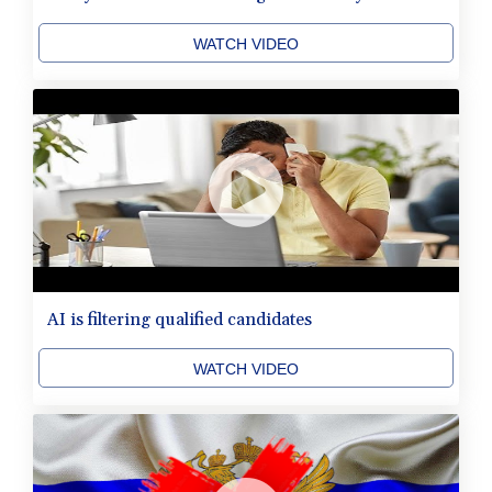
WATCH VIDEO
AI is filtering qualified candidates
WATCH VIDEO