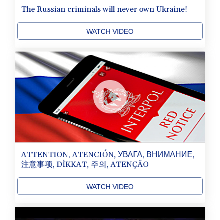
The Russian criminals will never own Ukraine!
WATCH VIDEO
ATTENTION, ATENCIÓN, УВАГА, ВНИМАНИЕ,
注意事项, DİKKAT, 주의, ATENÇÃO
WATCH VIDEO