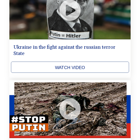
Ukraine in the fight against the russian terror
State
WATCH VIDEO