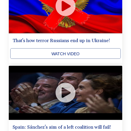
That's how terror Russians end up in Ukraine!
WATCH VIDEO
Spain: Sánchez's aim of a left coalition will fail!