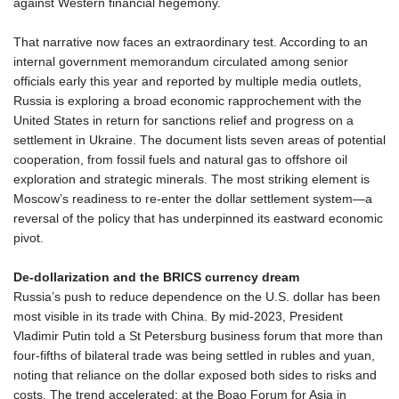
against Western financial hegemony.
That narrative now faces an extraordinary test. According to an
internal government memorandum circulated among senior
officials early this year and reported by multiple media outlets,
Russia is exploring a broad economic rapprochement with the
United States in return for sanctions relief and progress on a
settlement in Ukraine. The document lists seven areas of potential
cooperation, from fossil fuels and natural gas to offshore oil
exploration and strategic minerals. The most striking element is
Moscow’s readiness to re‑enter the dollar settlement system—a
reversal of the policy that has underpinned its eastward economic
pivot.
De‑dollarization and the BRICS currency dream
Russia’s push to reduce dependence on the U.S. dollar has been
most visible in its trade with China. By mid‑2023, President
Vladimir Putin told a St Petersburg business forum that more than
four‑fifths of bilateral trade was being settled in rubles and yuan,
noting that reliance on the dollar exposed both sides to risks and
costs. The trend accelerated: at the Boao Forum for Asia in