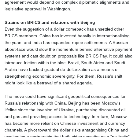
agreement would depend on complex diplomatic alignments and
legislative approval in Washington.
Strains on BRICS and relations with Beijing
Even the suggestion of a dollar comeback has unsettled other
BRICS members. China has invested heavily in internationalising
the yuan, and India has expanded rupee settlements. A Russian
about‑face would slow the momentum behind alternative payment
systems and cast doubt on proposals like BRICS Pay. It could also
introduce friction within the bloc: Brazil, South Africa and Saudi
Arabia have backed gradual de‑dollarization as a means of
strengthening economic sovereignty. For them, Russia’s shift
might look like a betrayal of a shared agenda.
The move could have significant geopolitical consequences for
Russia’s relationship with China. Beijing has been Moscow’s
lifeline since the invasion of Ukraine, purchasing discounted oil
and gas and providing access to technology. In return, Moscow
has become more reliant on Chinese investment and currency
channels. A pivot toward the dollar risks antagonising China and
weakening a partnership that both sides describe as a “no‑limits”