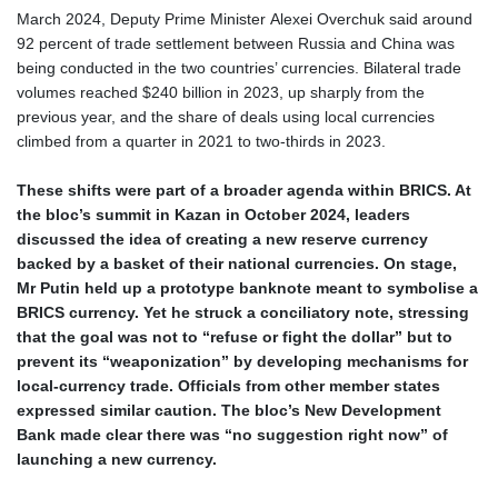
March 2024, Deputy Prime Minister Alexei Overchuk said around
92 percent of trade settlement between Russia and China was
being conducted in the two countries’ currencies. Bilateral trade
volumes reached $240 billion in 2023, up sharply from the
previous year, and the share of deals using local currencies
climbed from a quarter in 2021 to two‑thirds in 2023.
These shifts were part of a broader agenda within BRICS. At
the bloc’s summit in Kazan in October 2024, leaders
discussed the idea of creating a new reserve currency
backed by a basket of their national currencies. On stage,
Mr Putin held up a prototype banknote meant to symbolise a
BRICS currency. Yet he struck a conciliatory note, stressing
that the goal was not to “refuse or fight the dollar” but to
prevent its “weaponization” by developing mechanisms for
local‑currency trade. Officials from other member states
expressed similar caution. The bloc’s New Development
Bank made clear there was “no suggestion right now” of
launching a new currency.