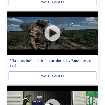
WATCH VIDEO
Ukraine: 600 children murdered by Russians so
far!
WATCH VIDEO