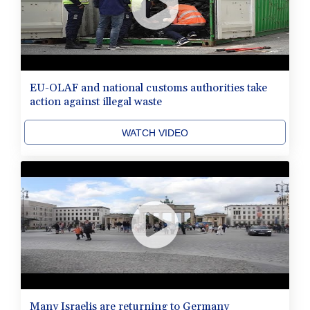
EU-OLAF and national customs authorities take
action against illegal waste
WATCH VIDEO
Many Israelis are returning to Germany