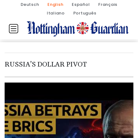
Deutsch
English
Español
Français
Italiano
Português
RUSSIA’S DOLLAR PIVOT