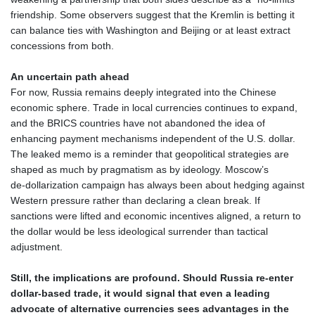
friendship. Some observers suggest that the Kremlin is betting it
can balance ties with Washington and Beijing or at least extract
concessions from both.
An uncertain path ahead
For now, Russia remains deeply integrated into the Chinese
economic sphere. Trade in local currencies continues to expand,
and the BRICS countries have not abandoned the idea of
enhancing payment mechanisms independent of the U.S. dollar.
The leaked memo is a reminder that geopolitical strategies are
shaped as much by pragmatism as by ideology. Moscow’s
de‑dollarization campaign has always been about hedging against
Western pressure rather than declaring a clean break. If
sanctions were lifted and economic incentives aligned, a return to
the dollar would be less ideological surrender than tactical
adjustment.
Still, the implications are profound. Should Russia re‑enter
dollar‑based trade, it would signal that even a leading
advocate of alternative currencies sees advantages in the