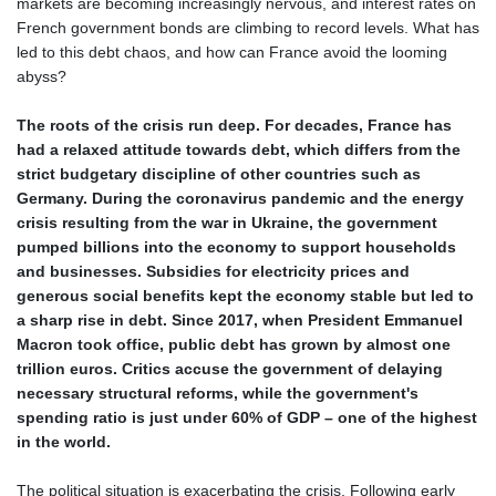
markets are becoming increasingly nervous, and interest rates on
French government bonds are climbing to record levels. What has
led to this debt chaos, and how can France avoid the looming
abyss?
The roots of the crisis run deep. For decades, France has
had a relaxed attitude towards debt, which differs from the
strict budgetary discipline of other countries such as
Germany. During the coronavirus pandemic and the energy
crisis resulting from the war in Ukraine, the government
pumped billions into the economy to support households
and businesses. Subsidies for electricity prices and
generous social benefits kept the economy stable but led to
a sharp rise in debt. Since 2017, when President Emmanuel
Macron took office, public debt has grown by almost one
trillion euros. Critics accuse the government of delaying
necessary structural reforms, while the government's
spending ratio is just under 60% of GDP – one of the highest
in the world.
The political situation is exacerbating the crisis. Following early