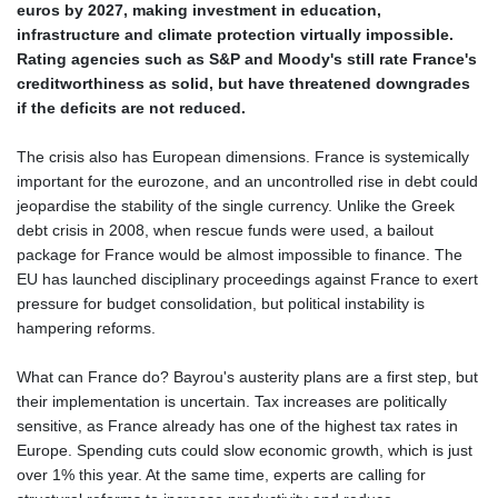
euros by 2027, making investment in education,
infrastructure and climate protection virtually impossible.
Rating agencies such as S&P and Moody's still rate France's
creditworthiness as solid, but have threatened downgrades
if the deficits are not reduced.
The crisis also has European dimensions. France is systemically
important for the eurozone, and an uncontrolled rise in debt could
jeopardise the stability of the single currency. Unlike the Greek
debt crisis in 2008, when rescue funds were used, a bailout
package for France would be almost impossible to finance. The
EU has launched disciplinary proceedings against France to exert
pressure for budget consolidation, but political instability is
hampering reforms.
What can France do? Bayrou's austerity plans are a first step, but
their implementation is uncertain. Tax increases are politically
sensitive, as France already has one of the highest tax rates in
Europe. Spending cuts could slow economic growth, which is just
over 1% this year. At the same time, experts are calling for