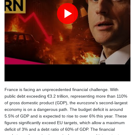
France is facing an unprecedented financial challenge. With
public debt exceeding €3.2 trillion, representing more than 110%
of gross domestic product (GDP), the eurozone's second-largest
economy is on a dangerous path. The budget deficit is around
5.5% of GDP and is expected to rise to over 6% this year. These
figures significantly exceed EU targets, which allow a maximum
deficit of 3% and a debt ratio of 60% of GDP. The financial