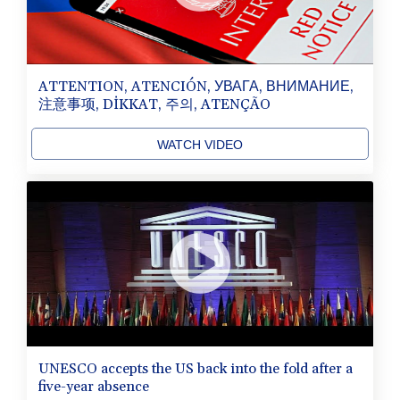
ATTENTION, ATENCIÓN, УВАГА, ВНИМАНИЕ,
注意事项, DİKKAT, 주의, ATENÇÃO
WATCH VIDEO
UNESCO accepts the US back into the fold after a
five-year absence