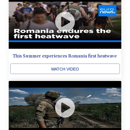
This Summer experiences Romania first heatwave
WATCH VIDEO