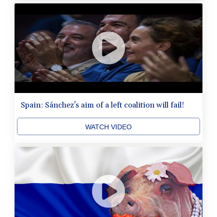
Spain: Sánchez's aim of a left coalition will fail!
WATCH VIDEO