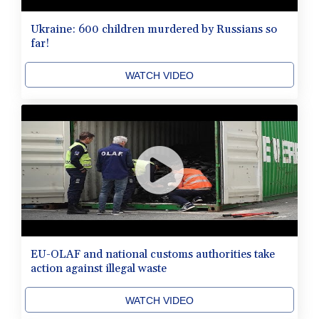
Ukraine: 600 children murdered by Russians so
far!
WATCH VIDEO
EU-OLAF and national customs authorities take
action against illegal waste
WATCH VIDEO