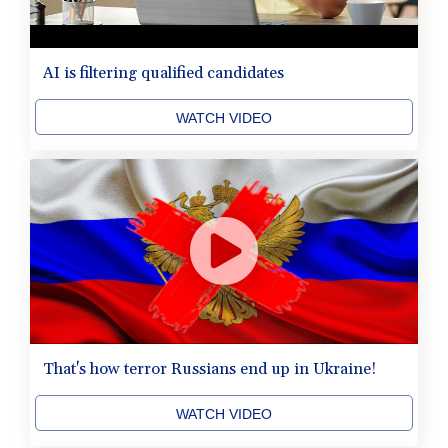
AI is filtering qualified candidates
WATCH VIDEO
That's how terror Russians end up in Ukraine!
WATCH VIDEO