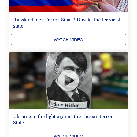
Russland, der Terror-Staat / Russia, the terrorist
state!
WATCH VIDEO
Ukraine in the fight against the russian terror
State
WATCH VIDEO