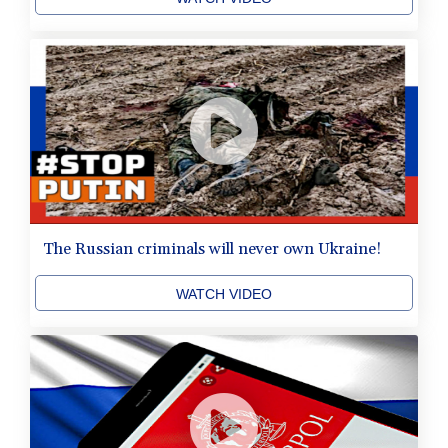
The Russian criminals will never own Ukraine!
WATCH VIDEO