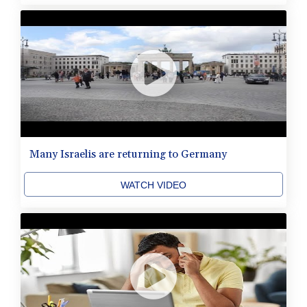
Many Israelis are returning to Germany
WATCH VIDEO