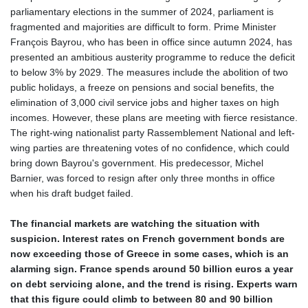
parliamentary elections in the summer of 2024, parliament is
fragmented and majorities are difficult to form. Prime Minister
François Bayrou, who has been in office since autumn 2024, has
presented an ambitious austerity programme to reduce the deficit
to below 3% by 2029. The measures include the abolition of two
public holidays, a freeze on pensions and social benefits, the
elimination of 3,000 civil service jobs and higher taxes on high
incomes. However, these plans are meeting with fierce resistance.
The right-wing nationalist party Rassemblement National and left-
wing parties are threatening votes of no confidence, which could
bring down Bayrou's government. His predecessor, Michel
Barnier, was forced to resign after only three months in office
when his draft budget failed.
The financial markets are watching the situation with
suspicion. Interest rates on French government bonds are
now exceeding those of Greece in some cases, which is an
alarming sign. France spends around 50 billion euros a year
on debt servicing alone, and the trend is rising. Experts warn
that this figure could climb to between 80 and 90 billion