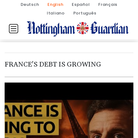
Deutsch
English
Español
Français
Italiano
Português
FRANCE'S DEBT IS GROWING