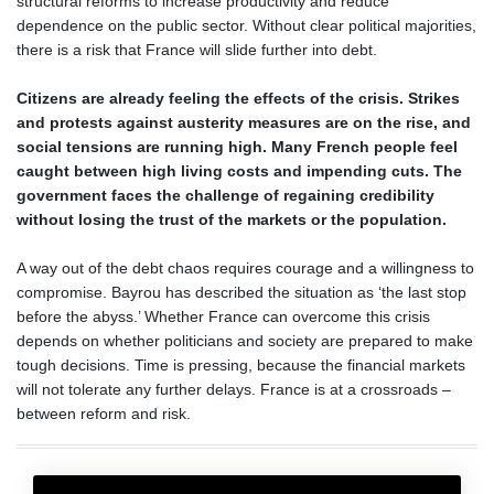
structural reforms to increase productivity and reduce
dependence on the public sector. Without clear political majorities,
there is a risk that France will slide further into debt.
Citizens are already feeling the effects of the crisis. Strikes
and protests against austerity measures are on the rise, and
social tensions are running high. Many French people feel
caught between high living costs and impending cuts. The
government faces the challenge of regaining credibility
without losing the trust of the markets or the population.
A way out of the debt chaos requires courage and a willingness to
compromise. Bayrou has described the situation as ‘the last stop
before the abyss.’ Whether France can overcome this crisis
depends on whether politicians and society are prepared to make
tough decisions. Time is pressing, because the financial markets
will not tolerate any further delays. France is at a crossroads –
between reform and risk.