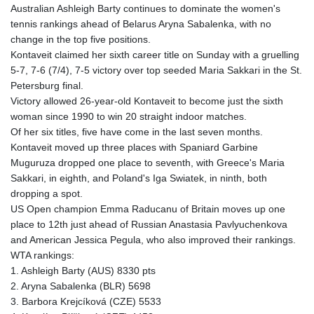
Australian Ashleigh Barty continues to dominate the women's
tennis rankings ahead of Belarus Aryna Sabalenka, with no
change in the top five positions.
Kontaveit claimed her sixth career title on Sunday with a gruelling
5-7, 7-6 (7/4), 7-5 victory over top seeded Maria Sakkari in the St.
Petersburg final.
Victory allowed 26-year-old Kontaveit to become just the sixth
woman since 1990 to win 20 straight indoor matches.
Of her six titles, five have come in the last seven months.
Kontaveit moved up three places with Spaniard Garbine
Muguruza dropped one place to seventh, with Greece's Maria
Sakkari, in eighth, and Poland's Iga Swiatek, in ninth, both
dropping a spot.
US Open champion Emma Raducanu of Britain moves up one
place to 12th just ahead of Russian Anastasia Pavlyuchenkova
and American Jessica Pegula, who also improved their rankings.
WTA rankings:
1. Ashleigh Barty (AUS) 8330 pts
2. Aryna Sabalenka (BLR) 5698
3. Barbora Krejcíková (CZE) 5533