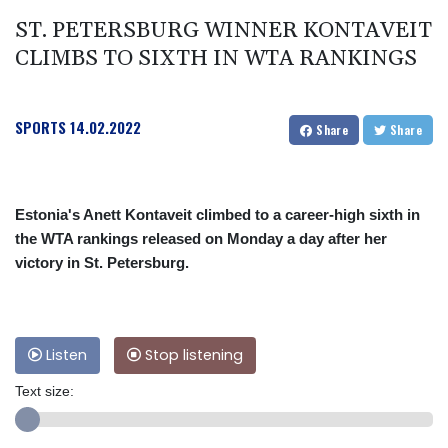
ST. PETERSBURG WINNER KONTAVEIT
CLIMBS TO SIXTH IN WTA RANKINGS
SPORTS
14.02.2022
Share
Share
Estonia's Anett Kontaveit climbed to a career-high sixth in
the WTA rankings released on Monday a day after her
victory in St. Petersburg.
Listen
Stop listening
Text size: