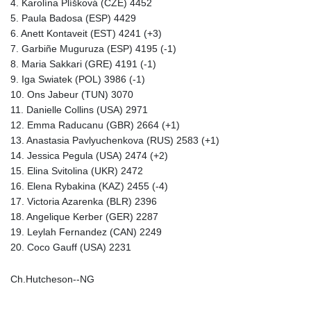
4. Karolína Plíšková (CZE) 4452
5. Paula Badosa (ESP) 4429
6. Anett Kontaveit (EST) 4241 (+3)
7. Garbiñe Muguruza (ESP) 4195 (-1)
8. Maria Sakkari (GRE) 4191 (-1)
9. Iga Swiatek (POL) 3986 (-1)
10. Ons Jabeur (TUN) 3070
11. Danielle Collins (USA) 2971
12. Emma Raducanu (GBR) 2664 (+1)
13. Anastasia Pavlyuchenkova (RUS) 2583 (+1)
14. Jessica Pegula (USA) 2474 (+2)
15. Elina Svitolina (UKR) 2472
16. Elena Rybakina (KAZ) 2455 (-4)
17. Victoria Azarenka (BLR) 2396
18. Angelique Kerber (GER) 2287
19. Leylah Fernandez (CAN) 2249
20. Coco Gauff (USA) 2231
Ch.Hutcheson--NG