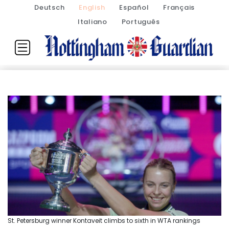
Deutsch
English
Español
Français
Italiano
Português
St. Petersburg winner Kontaveit climbs to sixth in WTA rankings