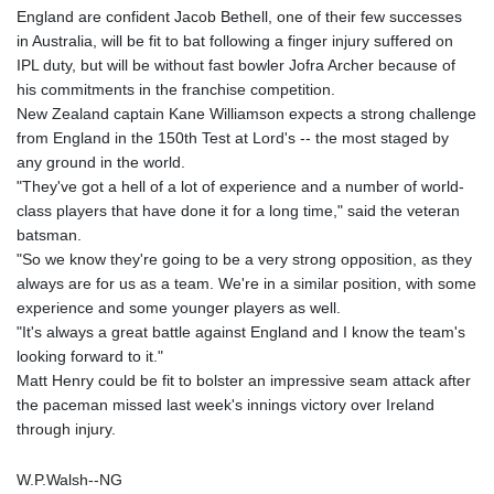
England are confident Jacob Bethell, one of their few successes
in Australia, will be fit to bat following a finger injury suffered on
IPL duty, but will be without fast bowler Jofra Archer because of
his commitments in the franchise competition.
New Zealand captain Kane Williamson expects a strong challenge
from England in the 150th Test at Lord's -- the most staged by
any ground in the world.
"They've got a hell of a lot of experience and a number of world-
class players that have done it for a long time," said the veteran
batsman.
"So we know they're going to be a very strong opposition, as they
always are for us as a team. We're in a similar position, with some
experience and some younger players as well.
"It's always a great battle against England and I know the team's
looking forward to it."
Matt Henry could be fit to bolster an impressive seam attack after
the paceman missed last week's innings victory over Ireland
through injury.
W.P.Walsh--NG