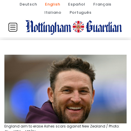
Deutsch
English
Español
Français
Italiano
Português
England aim to erase Ashes scars against New Zealand / Photo: