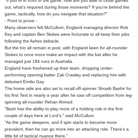
"If you're in front of the game, how are you able to close games
out, what's required during those moments? If you're behind the
game, tactically, how do you navigate that situation?"
- Point to prove -
Many observers felt McCullum, England managing director Rob
Key and captain Ben Stokes were fortunate to all keep their jobs
following the Ashes debacle.
But the trio all remain in post, with England keen for all-rounder
Stokes to once more make an impact with the bat after he
managed just 184 runs in Australia.
England have freshened up their team, dropping under-
performing opening batter Zak Crawley and replacing him with
debutant Emilio Gay.
The home side are also set to recall off-spinner Shoaib Bashir for
his first Test in nearly a year after he saw off competition from leg-
spinning all-rounder Rehan Ahmed.
"Bash has the ability to play more of a holding role in the first
couple of days here at Lord's," said McCullum.
"As the game deepens, and if spin starts to become more
prevalent, then he can go more into an attacking role. There's a
little bit of tactical nuance there."