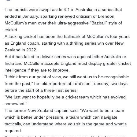
The tourists were swept aside 4-1 in Australia in a series that
ended in January, sparking renewed criticism of Brendon
McCullum's men over their ultra-aggressive "Bazball" style of
cricket.
Attacking cricket has been the hallmark of McCullum's four years
as England coach, starting with a thrilling series win over New
Zealand in 2022.
But it has failed to deliver series wins against either Australia or
India and McCullum accepts England must display greater cricket
intelligence if they are to improve.
"I think from our point of view, we still want us to be recognisable
from the past," he told reporters at Lord's on Tuesday, two days
before the start of a three-Test series.
"We just want to hopefully be a cricket team which has evolved
somewhat."
The former New Zealand captain said: "We want to be a team
which is better under pressure, a team which can navigate
tactically, can understand where you sit in the game and what's
required.