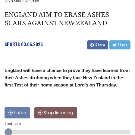
Glyn KIRK - AFP/File
ENGLAND AIM TO ERASE ASHES
SCARS AGAINST NEW ZEALAND
SPORTS
03.06.2026
Share
Share
England will have a chance to prove they have learned from
their Ashes drubbing when they face New Zealand in the
first Test of their home season at Lord's on Thursday.
Listen
Stop listening
Text size: