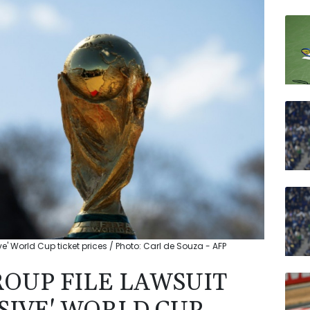
RIO
JRI
RELX
BTI
RYCE
VOD
BP
ve' World Cup ticket prices / Photo: Carl de Souza - AFP
ROUP FILE LAWSUIT