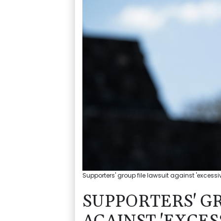
Supporters' group file lawsuit against 'excessi
SUPPORTERS' G