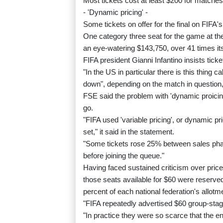
Most tickets cost at least $200 for matches 
- 'Dynamic pricing' -
Some tickets on offer for the final on FIFA's
One category three seat for the game at th
an eye-watering $143,750, over 41 times its
FIFA president Gianni Infantino insists ti
"In the US in particular there is this thing 
down", depending on the match in question, 
FSE said the problem with 'dynamic proicing
go.
"FIFA used 'variable pricing', or dynamic p
set," it said in the statement.
"Some tickets rose 25% between sales phas
before joining the queue."
Having faced sustained criticism over pric
those seats available for $60 were reserved
percent of each national federation's allotm
"FIFA repeatedly advertised $60 group-stag
"In practice they were so scarce that the en