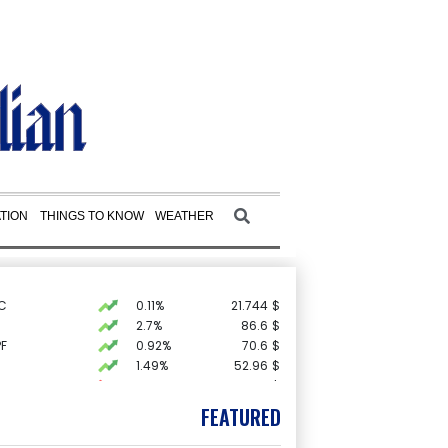
TION
THINGS TO KNOW
WEATHER
C
0.11%
21.744
$
2.7%
86.6
$
F
0.92%
70.6
$
1.49%
52.96
$
-0.09%
22.75
$
D
-0.73%
21.82
$
FEATURED
0.58%
80.88
$
0.87%
161.42
$