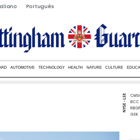
taliano
Português
ARD
AUTOMOTIVE
TECHNOLOGY
HEALTH
NATURE
CULTURE
EDUCA
CMS
NYSE - LSE
BCC
RBGP
GSK
BCE
CMS
NGG
AZN