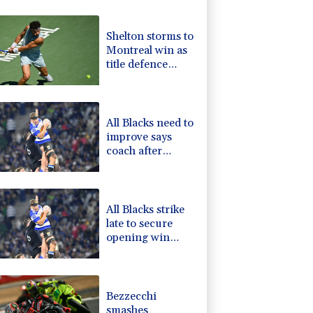
1.43%
101.1
$
1.17%
12.81
$
Shelton storms to
0.14%
35.52
$
Montreal win as
1.01%
59.33
$
title defence
F
0.24%
21
$
solidifies
1.17%
16.19
$
-1.44%
41.63
$
All Blacks need to
improve says
coach after
opening win
against Stormers
All Blacks strike
late to secure
opening win
against Stormers
Bezzecchi
smashes