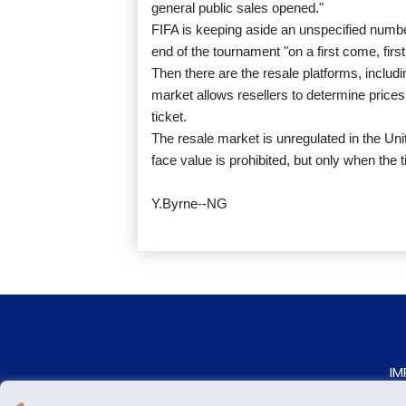
general public sales opened."
FIFA is keeping aside an unspecified number 
end of the tournament "on a first come, firs
Then there are the resale platforms, includin
market allows resellers to determine prices
ticket.
The resale market is unregulated in the Uni
face value is prohibited, but only when the 
Y.Byrne--NG
IM