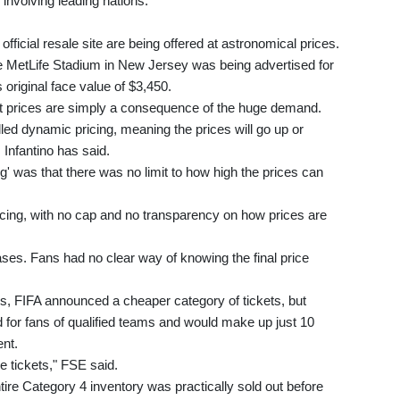
involving leading nations.
 official resale site are being offered at astronomical prices.
e MetLife Stadium in New Jersey was being advertised for
 original face value of $3,450.
cket prices are simply a consequence of the huge demand.
called dynamic pricing, meaning the prices will go up or
Infantino has said.
' was that there was no limit to how high the prices can
ricing, with no cap and no transparency on how prices are
es. Fans had no clear way of knowing the final price
es, FIFA announced a cheaper category of tickets, but
 for fans of qualified teams and would make up just 10
ent.
e tickets," FSE said.
tire Category 4 inventory was practically sold out before