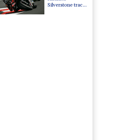
Silverstone track
record in
MotoGP
qualifying