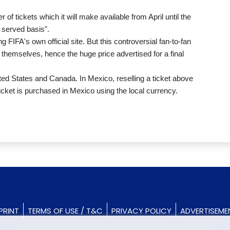
of tickets which it will make available from April until the
t served basis".
g FIFA's own official site. But this controversial fan-to-fan
 themselves, hence the huge price advertised for a final
ted States and Canada. In Mexico, reselling a ticket above
ticket is purchased in Mexico using the local currency.
PRINT
TERMS OF USE / T&C
PRIVACY POLICY
ADVERTISEME