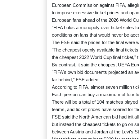
European Commission against FIFA, alleging
to impose excessive ticket prices and opa
European fans ahead of the 2026 World Cup
"FIFA holds a monopoly over ticket sales 
conditions on fans that would never be acc
The FSE said the prices for the final were w
"The cheapest openly available final ticket
the cheapest 2022 World Cup final ticket," t
By contrast, it said the cheapest UEFA Euro
"FIFA's own bid documents projected an ave
far behind," FSE added.
According to FIFA, almost seven million ti
Each person can buy a maximum of four tick
There will be a total of 104 matches played 
teams, and ticket prices have soared for 
FSE said the North American bid had initiall
but instead the cheapest tickets to go on s
between Austria and Jordan at the Levi's St