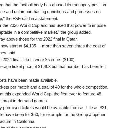
 that the football body has abused its monopoly position
que and unfair purchasing conditions and processes on
," the FSE said in a statement.
for the 2026 World Cup and has used that power to impose
eptable in a competitive market," the group added.
ay above those for the 2022 final in Qatar.
s now start at $4,185 –- more than seven times the cost of
hey said.
 2024 final tickets were 95 euros ($100).
rage ticket price of $1,408 but that number has been left
ckets have been made available.
ets per match and a total of 40 for the whole competition.
at this expanded World Cup, the first ever to feature 48
the most in-demand games.
y promised tickets would be available from as little as $21,
ale have been for $60, for example for the Group J opener
adium in California.