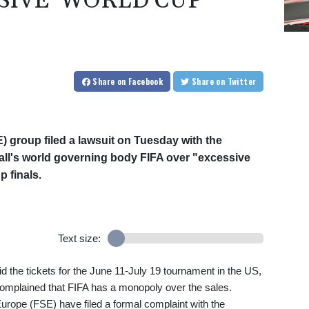
SIVE' WORLD CUP
Share
on Facebook
Share
on Twitter
 group filed a lawsuit on Tuesday with the
ll's world governing body FIFA over "excessive
p finals.
Text size:
the tickets for the June 11-July 19 tournament in the US,
mplained that FIFA has a monopoly over the sales.
rope (FSE) have filed a formal complaint with the