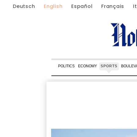
Deutsch
English
Español
Français
I
POLITICS
ECONOMY
SPORTS
BOULEV