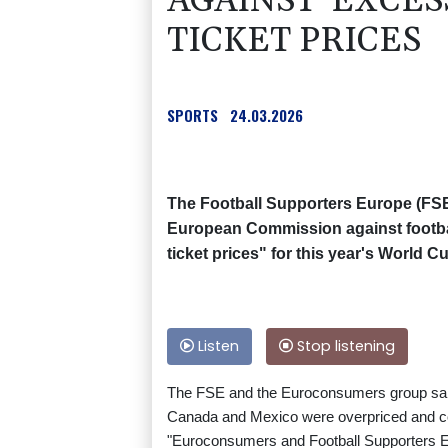
AGAINST 'EXCES
TICKET PRICES
SPORTS
24.03.2026
The Football Supporters Europe (FSE)
European Commission against footba
ticket prices" for this year's World Cu
Listen
Stop listening
The FSE and the Euroconsumers group said 
Canada and Mexico were overpriced and co
"Euroconsumers and Football Supporters Eu