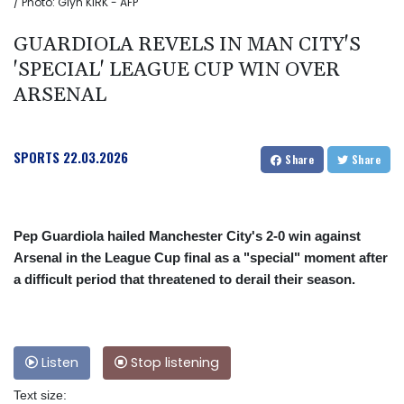
/ Photo: Glyn KIRK - AFP
GUARDIOLA REVELS IN MAN CITY'S
'SPECIAL' LEAGUE CUP WIN OVER
ARSENAL
SPORTS
22.03.2026
Share
Share
Pep Guardiola hailed Manchester City's 2-0 win against
Arsenal in the League Cup final as a "special" moment after
a difficult period that threatened to derail their season.
Listen
Stop listening
Text size: