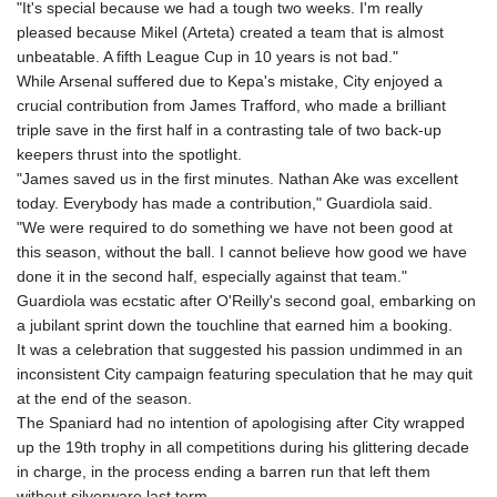
"It's special because we had a tough two weeks. I'm really
pleased because Mikel (Arteta) created a team that is almost
unbeatable. A fifth League Cup in 10 years is not bad."
While Arsenal suffered due to Kepa's mistake, City enjoyed a
crucial contribution from James Trafford, who made a brilliant
triple save in the first half in a contrasting tale of two back-up
keepers thrust into the spotlight.
"James saved us in the first minutes. Nathan Ake was excellent
today. Everybody has made a contribution," Guardiola said.
"We were required to do something we have not been good at
this season, without the ball. I cannot believe how good we have
done it in the second half, especially against that team."
Guardiola was ecstatic after O'Reilly's second goal, embarking on
a jubilant sprint down the touchline that earned him a booking.
It was a celebration that suggested his passion undimmed in an
inconsistent City campaign featuring speculation that he may quit
at the end of the season.
The Spaniard had no intention of apologising after City wrapped
up the 19th trophy in all competitions during his glittering decade
in charge, in the process ending a barren run that left them
without silverware last term.