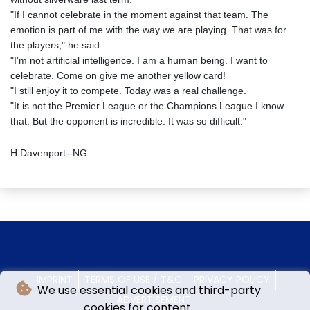
"If I cannot celebrate in the moment against that team. The
emotion is part of me with the way we are playing. That was for
the players," he said.
"I'm not artificial intelligence. I am a human being. I want to
celebrate. Come on give me another yellow card!
"I still enjoy it to compete. Today was a real challenge.
"It is not the Premier League or the Champions League I know
that. But the opponent is incredible. It was so difficult."
H.Davenport--NG
IMPRINT
TERMS OF USE / T&C
PRIVACY POLICY
We use essential cookies and third-party
ADVERTISEMENT
cookies for content.