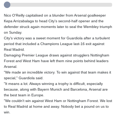
Nico O'Reilly capitalised on a blunder from Arsenal goalkeeper
Kepa Arrizabalaga to head City's second-half opener and the
defender struck again moments later to seal the Wembley triumph
on Sunday.
City's victory was a sweet moment for Guardiola after a turbulent
period that included a Champions League last-16 exit against
Real Madrid.
Damaging Premier League draws against strugglers Nottingham
Forest and West Ham have left them nine points behind leaders
Arsenal.
"We made an incredible victory. To win against that team makes it
special," Guardiola said.
"It means a lot. Always winning a trophy is difficult, especially
because, along with Bayern Munich and Barcelona, Arsenal are
the best team in Europe.
"We couldn't win against West Ham or Nottingham Forest. We lost
to Real Madrid at home and away. Nobody bet a pound on us to
win.