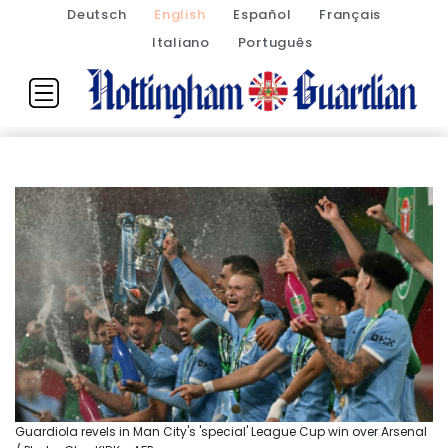
Deutsch
English
Español
Français
Italiano
Português
Guardiola revels in Man City's 'special' League Cup win over Arsenal