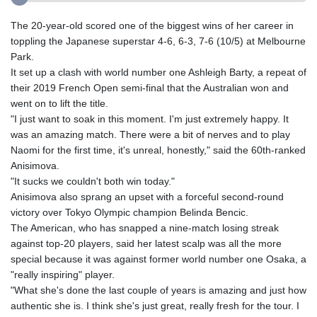
The 20-year-old scored one of the biggest wins of her career in
toppling the Japanese superstar 4-6, 6-3, 7-6 (10/5) at Melbourne
Park.
It set up a clash with world number one Ashleigh Barty, a repeat of
their 2019 French Open semi-final that the Australian won and
went on to lift the title.
"I just want to soak in this moment. I'm just extremely happy. It
was an amazing match. There were a bit of nerves and to play
Naomi for the first time, it's unreal, honestly," said the 60th-ranked
Anisimova.
"It sucks we couldn't both win today."
Anisimova also sprang an upset with a forceful second-round
victory over Tokyo Olympic champion Belinda Bencic.
The American, who has snapped a nine-match losing streak
against top-20 players, said her latest scalp was all the more
special because it was against former world number one Osaka, a
"really inspiring" player.
"What she's done the last couple of years is amazing and just how
authentic she is. I think she's just great, really fresh for the tour. I