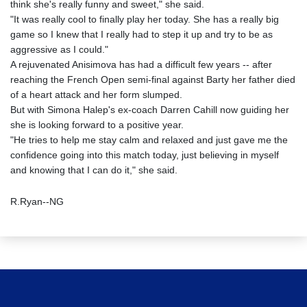
think she's really funny and sweet," she said.
"It was really cool to finally play her today. She has a really big
game so I knew that I really had to step it up and try to be as
aggressive as I could."
A rejuvenated Anisimova has had a difficult few years -- after
reaching the French Open semi-final against Barty her father died
of a heart attack and her form slumped.
But with Simona Halep's ex-coach Darren Cahill now guiding her
she is looking forward to a positive year.
"He tries to help me stay calm and relaxed and just gave me the
confidence going into this match today, just believing in myself
and knowing that I can do it," she said.
R.Ryan--NG