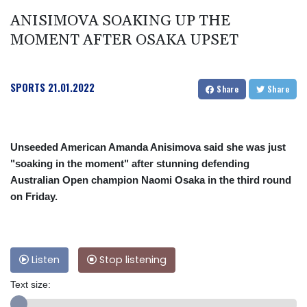
ANISIMOVA SOAKING UP THE
MOMENT AFTER OSAKA UPSET
SPORTS
21.01.2022
Share
Share
Unseeded American Amanda Anisimova said she was just
"soaking in the moment" after stunning defending
Australian Open champion Naomi Osaka in the third round
on Friday.
Listen
Stop listening
Text size: