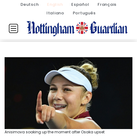
Deutsch
English
Español
Français
Italiano
Português
Anisimova soaking up the moment after Osaka upset