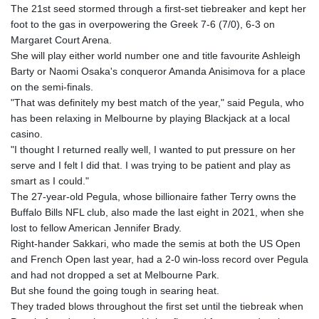
The 21st seed stormed through a first-set tiebreaker and kept her
foot to the gas in overpowering the Greek 7-6 (7/0), 6-3 on
Margaret Court Arena.
She will play either world number one and title favourite Ashleigh
Barty or Naomi Osaka's conqueror Amanda Anisimova for a place
on the semi-finals.
"That was definitely my best match of the year," said Pegula, who
has been relaxing in Melbourne by playing Blackjack at a local
casino.
"I thought I returned really well, I wanted to put pressure on her
serve and I felt I did that. I was trying to be patient and play as
smart as I could."
The 27-year-old Pegula, whose billionaire father Terry owns the
Buffalo Bills NFL club, also made the last eight in 2021, when she
lost to fellow American Jennifer Brady.
Right-hander Sakkari, who made the semis at both the US Open
and French Open last year, had a 2-0 win-loss record over Pegula
and had not dropped a set at Melbourne Park.
But she found the going tough in searing heat.
They traded blows throughout the first set until the tiebreak when