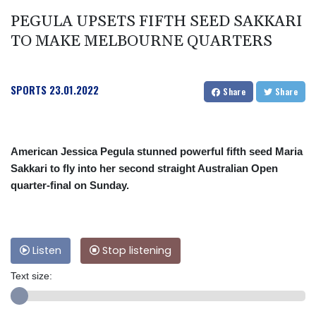
PEGULA UPSETS FIFTH SEED SAKKARI
TO MAKE MELBOURNE QUARTERS
SPORTS
23.01.2022
Share
Share
American Jessica Pegula stunned powerful fifth seed Maria
Sakkari to fly into her second straight Australian Open
quarter-final on Sunday.
Listen
Stop listening
Text size: