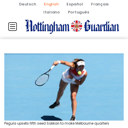
Deutsch
English
Español
Français
Italiano
Português
Pegula upsets fifth seed Sakkari to make Melbourne quarters