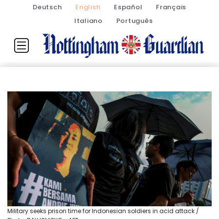
Deutsch
English
Español
Français
Italiano
Português
Military seeks prison time for Indonesian soldiers in acid attack /