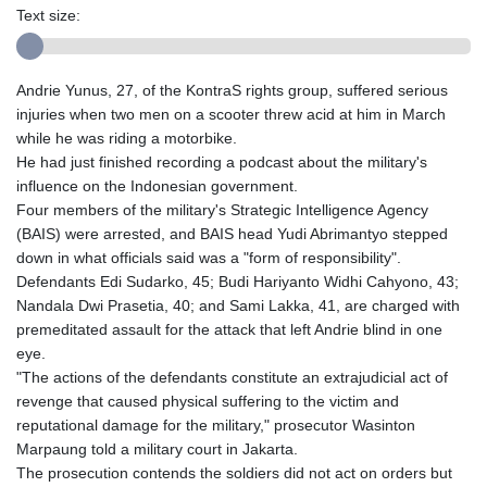
Text size:
Andrie Yunus, 27, of the KontraS rights group, suffered serious
injuries when two men on a scooter threw acid at him in March
while he was riding a motorbike.
He had just finished recording a podcast about the military's
influence on the Indonesian government.
Four members of the military's Strategic Intelligence Agency
(BAIS) were arrested, and BAIS head Yudi Abrimantyo stepped
down in what officials said was a "form of responsibility".
Defendants Edi Sudarko, 45; Budi Hariyanto Widhi Cahyono, 43;
Nandala Dwi Prasetia, 40; and Sami Lakka, 41, are charged with
premeditated assault for the attack that left Andrie blind in one
eye.
"The actions of the defendants constitute an extrajudicial act of
revenge that caused physical suffering to the victim and
reputational damage for the military," prosecutor Wasinton
Marpaung told a military court in Jakarta.
The prosecution contends the soldiers did not act on orders but