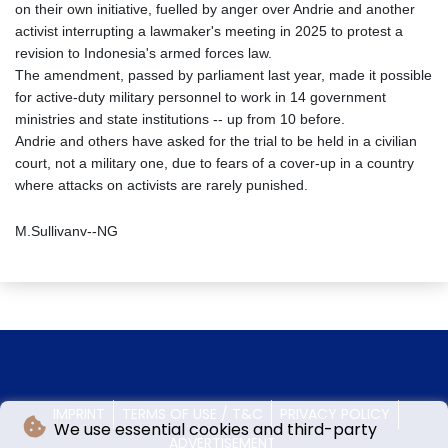
on their own initiative, fuelled by anger over Andrie and another
activist interrupting a lawmaker's meeting in 2025 to protest a
revision to Indonesia's armed forces law.
The amendment, passed by parliament last year, made it possible
for active-duty military personnel to work in 14 government
ministries and state institutions -- up from 10 before.
Andrie and others have asked for the trial to be held in a civilian
court, not a military one, due to fears of a cover-up in a country
where attacks on activists are rarely punished.
M.Sullivanv--NG
IMPRINT
TERMS OF USE / T&C
PRIVACY POLICY
We use essential cookies and third-party
ADVERTISEMENT