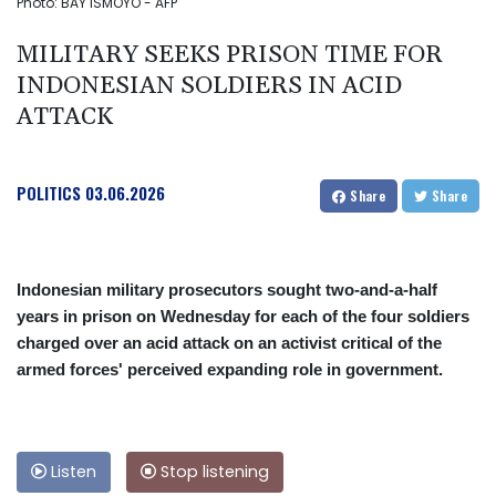
Photo: BAY ISMOYO - AFP
MILITARY SEEKS PRISON TIME FOR
INDONESIAN SOLDIERS IN ACID
ATTACK
POLITICS
03.06.2026
Share
Share
Indonesian military prosecutors sought two-and-a-half
years in prison on Wednesday for each of the four soldiers
charged over an acid attack on an activist critical of the
armed forces' perceived expanding role in government.
Listen
Stop listening