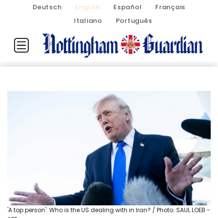
Deutsch
English
Español
Français
Italiano
Português
'A top person': Who is the US dealing with in Iran? / Photo: SAUL LOEB -