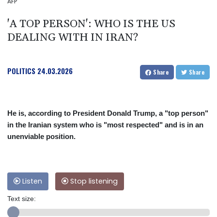
AFP
'A TOP PERSON': WHO IS THE US
DEALING WITH IN IRAN?
POLITICS
24.03.2026
Share
Share
He is, according to President Donald Trump, a "top person"
in the Iranian system who is "most respected" and is in an
unenviable position.
Listen
Stop listening
Text size: