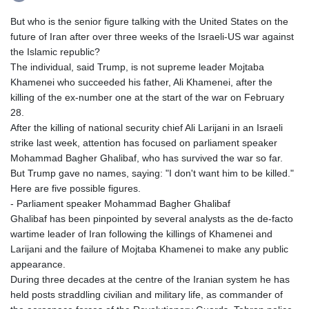
But who is the senior figure talking with the United States on the
future of Iran after over three weeks of the Israeli-US war against
the Islamic republic?
The individual, said Trump, is not supreme leader Mojtaba
Khamenei who succeeded his father, Ali Khamenei, after the
killing of the ex-number one at the start of the war on February
28.
After the killing of national security chief Ali Larijani in an Israeli
strike last week, attention has focused on parliament speaker
Mohammad Bagher Ghalibaf, who has survived the war so far.
But Trump gave no names, saying: "I don't want him to be killed."
Here are five possible figures.
- Parliament speaker Mohammad Bagher Ghalibaf
Ghalibaf has been pinpointed by several analysts as the de-facto
wartime leader of Iran following the killings of Khamenei and
Larijani and the failure of Mojtaba Khamenei to make any public
appearance.
During three decades at the centre of the Iranian system he has
held posts straddling civilian and military life, as commander of