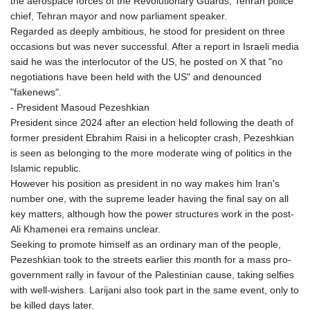
the aerospace forces of the Revolutionary Guards, Tehran police
chief, Tehran mayor and now parliament speaker.
Regarded as deeply ambitious, he stood for president on three
occasions but was never successful. After a report in Israeli media
said he was the interlocutor of the US, he posted on X that "no
negotiations have been held with the US" and denounced
"fakenews".
- President Masoud Pezeshkian
President since 2024 after an election held following the death of
former president Ebrahim Raisi in a helicopter crash, Pezeshkian
is seen as belonging to the more moderate wing of politics in the
Islamic republic.
However his position as president in no way makes him Iran's
number one, with the supreme leader having the final say on all
key matters, although how the power structures work in the post-
Ali Khamenei era remains unclear.
Seeking to promote himself as an ordinary man of the people,
Pezeshkian took to the streets earlier this month for a mass pro-
government rally in favour of the Palestinian cause, taking selfies
with well-wishers. Larijani also took part in the same event, only to
be killed days later.