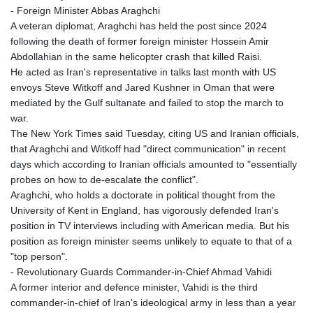
- Foreign Minister Abbas Araghchi
A veteran diplomat, Araghchi has held the post since 2024
following the death of former foreign minister Hossein Amir
Abdollahian in the same helicopter crash that killed Raisi.
He acted as Iran's representative in talks last month with US
envoys Steve Witkoff and Jared Kushner in Oman that were
mediated by the Gulf sultanate and failed to stop the march to
war.
The New York Times said Tuesday, citing US and Iranian officials,
that Araghchi and Witkoff had "direct communication" in recent
days which according to Iranian officials amounted to "essentially
probes on how to de-escalate the conflict".
Araghchi, who holds a doctorate in political thought from the
University of Kent in England, has vigorously defended Iran's
position in TV interviews including with American media. But his
position as foreign minister seems unlikely to equate to that of a
"top person".
- Revolutionary Guards Commander-in-Chief Ahmad Vahidi
A former interior and defence minister, Vahidi is the third
commander-in-chief of Iran's ideological army in less than a year