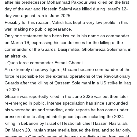
after his predecessor Mohammad Pakpour was killed on the first
day of the war and Hossein Salami was killed during Israel's 12-
day war against Iran in June 2025.
Possibly for this reason, Vahidi has kept a very low profile in this
war, making no public appearance.
Only one statement has been issued in his name as commander
on March 19, expressing his condolences for the killing of the
commander of the Guards' Basij militia, Gholamreza Soleimani, in
an airstrike.
- Quds force commander Esmail Ghaani
An extremely shadowy figure, Ghaani became commander of the
force responsible for the external operations of the Revolutionary
Guards after the killing of Qassem Soleimani in a US strike in Iraq
in 2020.
Ghaani was reportedly killed in the June 2025 war but then later
re-emerged in public. Intense speculation has since surrounded
his whereabouts and standing, amid reports he has come under
pressure due to alleged intelligence lapses including the 2024
killing in Lebanon by Israel of Hezbollah chief Hassan Nasrallah.
On March 20, Iranian state media issued the first, and so far only,
message in Ghaani's name of the war, predicting that Iran would