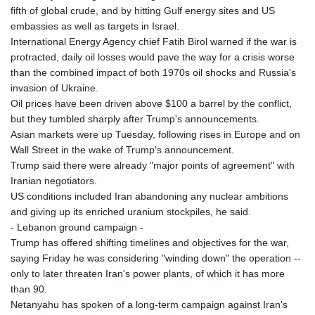
fifth of global crude, and by hitting Gulf energy sites and US
embassies as well as targets in Israel.
International Energy Agency chief Fatih Birol warned if the war is
protracted, daily oil losses would pave the way for a crisis worse
than the combined impact of both 1970s oil shocks and Russia's
invasion of Ukraine.
Oil prices have been driven above $100 a barrel by the conflict,
but they tumbled sharply after Trump's announcements.
Asian markets were up Tuesday, following rises in Europe and on
Wall Street in the wake of Trump's announcement.
Trump said there were already "major points of agreement" with
Iranian negotiators.
US conditions included Iran abandoning any nuclear ambitions
and giving up its enriched uranium stockpiles, he said.
- Lebanon ground campaign -
Trump has offered shifting timelines and objectives for the war,
saying Friday he was considering "winding down" the operation --
only to later threaten Iran's power plants, of which it has more
than 90.
Netanyahu has spoken of a long-term campaign against Iran's