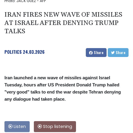
Photo: JACK GUEZ - AFP
IRAN FIRES NEW WAVE OF MISSILES
AT ISRAEL AFTER DENYING TRUMP
TALKS
POLITICS
24.03.2026
Share
Share
Iran launched a new wave of missiles against Israel
Tuesday, hours after US President Donald Trump hailed
"very good" talks to end the war despite Tehran denying
any dialogue had taken place.
Listen
Stop listening