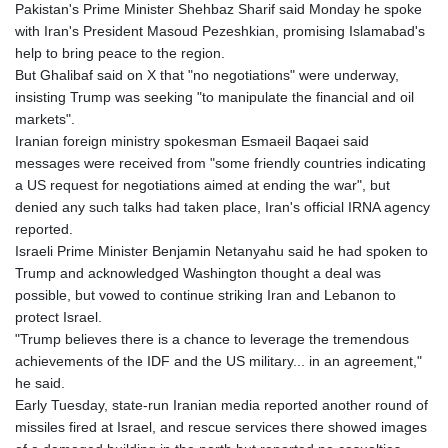
Pakistan's Prime Minister Shehbaz Sharif said Monday he spoke
with Iran's President Masoud Pezeshkian, promising Islamabad's
help to bring peace to the region.
But Ghalibaf said on X that "no negotiations" were underway,
insisting Trump was seeking "to manipulate the financial and oil
markets".
Iranian foreign ministry spokesman Esmaeil Baqaei said
messages were received from "some friendly countries indicating
a US request for negotiations aimed at ending the war", but
denied any such talks had taken place, Iran's official IRNA agency
reported.
Israeli Prime Minister Benjamin Netanyahu said he had spoken to
Trump and acknowledged Washington thought a deal was
possible, but vowed to continue striking Iran and Lebanon to
protect Israel.
"Trump believes there is a chance to leverage the tremendous
achievements of the IDF and the US military... in an agreement,"
he said.
Early Tuesday, state-run Iranian media reported another round of
missiles fired at Israel, and rescue services there showed images