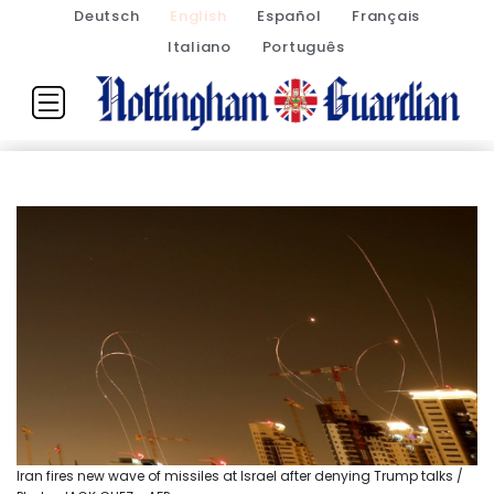
Deutsch
English
Español
Français
Italiano
Português
Iran fires new wave of missiles at Israel after denying Trump talks /