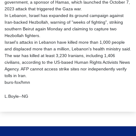
government, a sponsor of Hamas, which launched the October 7,
2023 attack that triggered the Gaza war.
In Lebanon, Israel has expanded its ground campaign against
Iran-backed Hezbollah, warning of "weeks of fighting", striking
southern Beirut again Monday and claiming to capture two
Hezbollah fighters.
Israel's attacks in Lebanon have killed more than 1,000 people
and displaced more than a million, Lebanon's health ministry said.
The war has killed at least 3,230 Iranians, including 1,406
civilians, according to the US-based Human Rights Activists News
Agency. AFP cannot access strike sites nor independently verify
tolls in Iran.
burs-fox/hmn
L.Boyle--NG