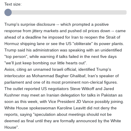
Text size:
Trump's surprise disclosure -- which prompted a positive
response from jittery markets and pushed oil prices down -- came
ahead of a deadline he imposed for Iran to reopen the Strait of
Hormuz shipping lane or see the US "obliterate" its power plants.
Trump said his administration was speaking with an unidentified
"top person", while warning if talks failed in the next five days
"we'll just keep bombing our little hearts out".
Axios, citing an unnamed Israeli official, identified Trump's
interlocutor as Mohammad Bagher Ghalibaf, Iran's speaker of
parliament and one of its most prominent non-clerical figures.
The outlet reported US negotiators Steve Witkoff and Jared
Kushner may meet an Iranian delegation for talks in Pakistan as
soon as this week, with Vice President JD Vance possibly joining.
White House spokeswoman Karoline Leavitt did not deny the
reports, saying "speculation about meetings should not be
deemed as final until they are formally announced by the White
House".