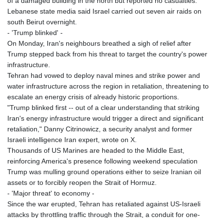
of a damaged building in the north but reported no casualties.
Lebanese state media said Israel carried out seven air raids on
south Beirut overnight.
- 'Trump blinked' -
On Monday, Iran's neighbours breathed a sigh of relief after
Trump stepped back from his threat to target the country's power
infrastructure.
Tehran had vowed to deploy naval mines and strike power and
water infrastructure across the region in retaliation, threatening to
escalate an energy crisis of already historic proportions.
"Trump blinked first -- out of a clear understanding that striking
Iran's energy infrastructure would trigger a direct and significant
retaliation," Danny Citrinowicz, a security analyst and former
Israeli intelligence Iran expert, wrote on X.
Thousands of US Marines are headed to the Middle East,
reinforcing America's presence following weekend speculation
Trump was mulling ground operations either to seize Iranian oil
assets or to forcibly reopen the Strait of Hormuz.
- 'Major threat' to economy -
Since the war erupted, Tehran has retaliated against US-Israeli
attacks by throttling traffic through the Strait, a conduit for one-