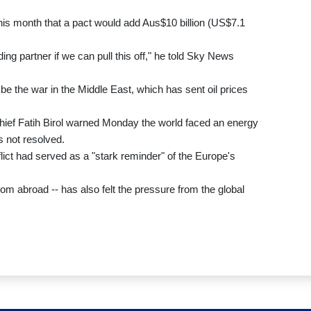
this month that a pact would add Aus$10 billion (US$7.1
ing partner if we can pull this off," he told Sky News
y be the war in the Middle East, which has sent oil prices
hief Fatih Birol warned Monday the world faced an energy
s not resolved.
ict had served as a "stark reminder" of the Europe's
 from abroad -- has also felt the pressure from the global