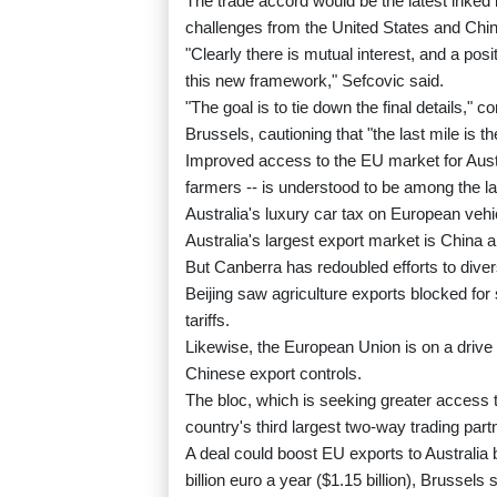
The trade accord would be the latest inked 
challenges from the United States and Chin
"Clearly there is mutual interest, and a po
this new framework," Sefcovic said.
"The goal is to tie down the final details,
Brussels, cautioning that "the last mile is th
Improved access to the EU market for Aust
farmers -- is understood to be among the las
Australia's luxury car tax on European vehi
Australia's largest export market is China a
But Canberra has redoubled efforts to diver
Beijing saw agriculture exports blocked for 
tariffs.
Likewise, the European Union is on a drive 
Chinese export controls.
The bloc, which is seeking greater access to
country's third largest two-way trading par
A deal could boost EU exports to Australia
billion euro a year ($1.15 billion), Brussels 