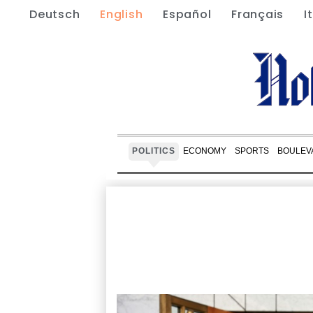
Deutsch
English
Español
Français
I
POLITICS
ECONOMY
SPORTS
BOULEV