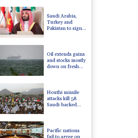
-0.64%
84.26
$
2.42%
42.23
$
Saudi Arabia,
-2.41%
35.75
$
Turkey and
F
-1.84%
20.62
$
Pakistan to sign
4.31%
16
$
defence pact
-0.27%
161.07
$
amid regional
-0.08%
12.66
$
violence
Oil extends gains
and stocks mostly
down on fresh
Hormuz worries
Houthi missile
attacks kill 58
Saudi-backed
Yemeni govt
forces
Pacific nations
fail to agree on