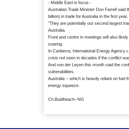
- Middle East in focus -
Australian Trade Minister Don Farrell said 
billion) in trade for Australia in the first year.
"They are potentially our second largest trad
Australia.
Front and centre in meetings will also likel
soaring.
In Canberra, International Energy Agency c
crisis not seen in decades if the conflict wa
And von der Leyen this month said the confl
vulnerabilities.
Australia -- which is heavily reliant on fuel
energy squeeze.
Ch.Buidheach--NG