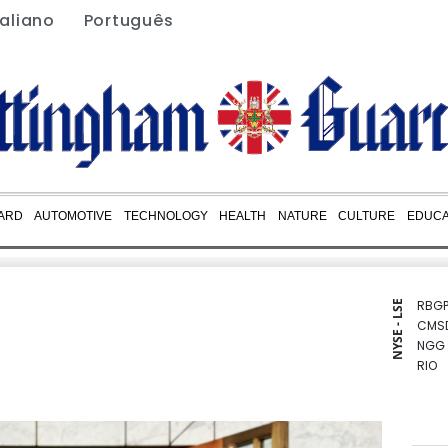
taliano
Português
ARD
AUTOMOTIVE
TECHNOLOGY
HEALTH
NATURE
CULTURE
EDUCA
RBGP
NYSE - LSE
CMS
NGG
RIO
CMS
BCE
BTI
GSK