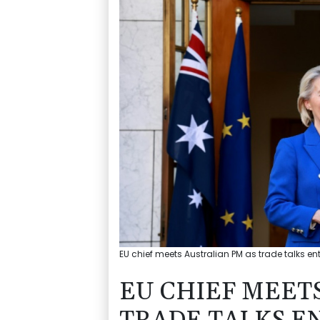
EU chief meets Australian PM as trade talks ente
EU CHIEF MEET