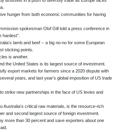
by Brussels in a push to diversify trade as Europe faces
a.
sitive hunger from both economic communities for having
" commission spokesman Olof Gill told a press conference in
e hardest".
ralia's lamb and beef -- a big no-no for some European
t sticking points.
cles is another.
nd the United States is its largest source of investment.
sify export markets for farmers since a 2020 dispute with
several years, and last year's global imposition of US trade
to strike new partnerships in the face of US levies and
 Australia's critical raw materials, is the resource-rich
tner and second largest source of foreign investment.
 by more than 30 percent and save exporters about one
said.