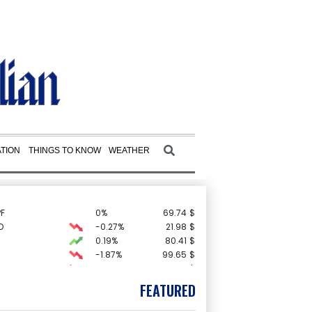
TION
THINGS TO KNOW
WEATHER
F
0%
69.74
$
D
-0.27%
21.98
$
0.19%
80.41
$
-1.87%
99.65
$
C
-0.05%
21.72
$
3.12%
22.77
$
FEATURED
-0.92%
58.73
$
1.36%
52.17
$