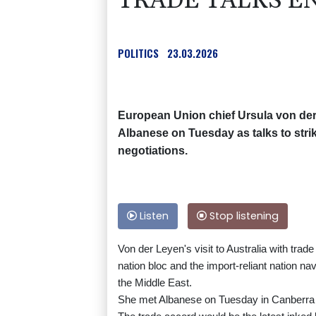
TRADE TALKS EN
POLITICS
23.03.2026
European Union chief Ursula von der
Albanese on Tuesday as talks to strike
negotiations.
Listen
Stop listening
Von der Leyen's visit to Australia with tr
nation bloc and the import-reliant nation n
the Middle East.
She met Albanese on Tuesday in Canberra an