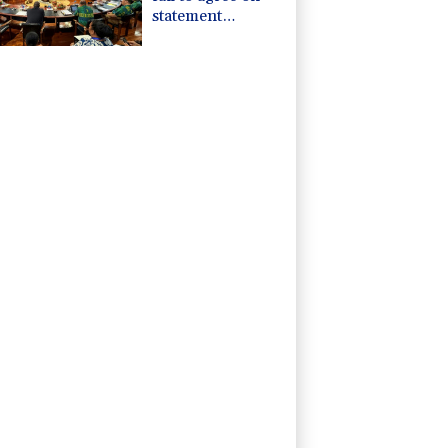
statement
condemning
China missile test