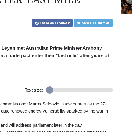
TER 'LAST MILE'
Share
on Facebook
Share
on Twitter
 Leyen met Australian Prime Minister Anthony
 a trade pact enter their "last mile" after years of
Text size:
ade commissioner Maros Sefcovic in tow comes as the 27-
avigate renewed energy vulnerability sparked by the war in
d will address parliament later in the day.