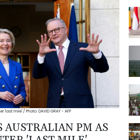
BCC
BP
RELX
RYCE
VOD
AZN
JRI
r 'last mile' / Photo: DAVID GRAY - AFP
S AUSTRALIAN PM AS