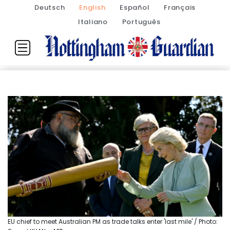
Deutsch
English
Español
Français
Italiano
Português
EU chief to meet Australian PM as trade talks enter 'last mile' / Photo: