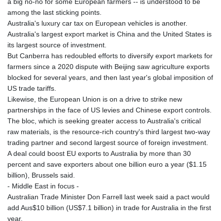
a big no-no for some European farmers -- is understood to be
among the last sticking points.
Australia's luxury car tax on European vehicles is another.
Australia's largest export market is China and the United States is
its largest source of investment.
But Canberra has redoubled efforts to diversify export markets for
farmers since a 2020 dispute with Beijing saw agriculture exports
blocked for several years, and then last year's global imposition of
US trade tariffs.
Likewise, the European Union is on a drive to strike new
partnerships in the face of US levies and Chinese export controls.
The bloc, which is seeking greater access to Australia's critical
raw materials, is the resource-rich country's third largest two-way
trading partner and second largest source of foreign investment.
A deal could boost EU exports to Australia by more than 30
percent and save exporters about one billion euro a year ($1.15
billion), Brussels said.
- Middle East in focus -
Australian Trade Minister Don Farrell last week said a pact would
add Aus$10 billion (US$7.1 billion) in trade for Australia in the first
year.