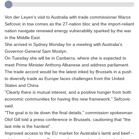
Von der Leyen's visit to Australia with trade commissioner Maros
Sefcovic in tow comes as the 27-nation bloc and the import-reliant
nation navigate renewed energy vulnerability sparked by the war
in the Middle East.
She arrived in Sydney Monday for a meeting with Australia's
Governor-General Sam Mostyn.
On Tuesday she will be in Canberra, where she is expected to
meet Prime Minister Anthony Albanese and address parliament.
The trade accord would be the latest inked by Brussels in a push
to diversify trade as Europe faces challenges from the United
States and China.
"Clearly there is mutual interest, and a positive hunger from both
economic communities for having this new framework," Sefcovic
said.
"The goal is to tie down the final details," commission spokesman
Olof Gill told a press conference in Brussels, cautioning that "the
last mile is the hardest".
Improved access to the EU market for Australia's lamb and beef --