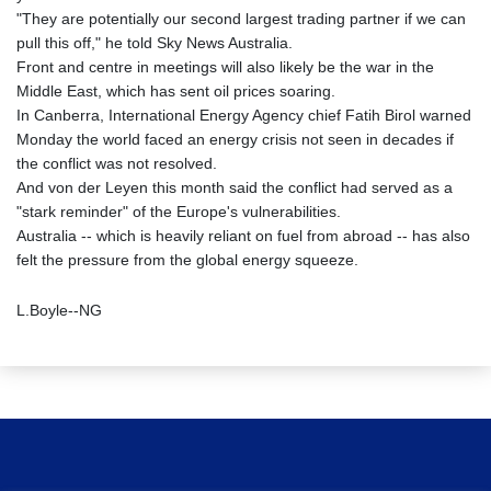
"They are potentially our second largest trading partner if we can
pull this off," he told Sky News Australia.
Front and centre in meetings will also likely be the war in the
Middle East, which has sent oil prices soaring.
In Canberra, International Energy Agency chief Fatih Birol warned
Monday the world faced an energy crisis not seen in decades if
the conflict was not resolved.
And von der Leyen this month said the conflict had served as a
"stark reminder" of the Europe's vulnerabilities.
Australia -- which is heavily reliant on fuel from abroad -- has also
felt the pressure from the global energy squeeze.
L.Boyle--NG