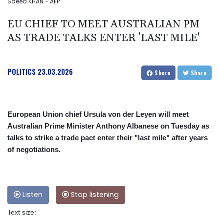
Saeed KHAN - AFP
EU CHIEF TO MEET AUSTRALIAN PM
AS TRADE TALKS ENTER 'LAST MILE'
POLITICS
23.03.2026
Share
Share
European Union chief Ursula von der Leyen will meet
Australian Prime Minister Anthony Albanese on Tuesday as
talks to strike a trade pact enter their "last mile" after years
of negotiations.
Listen
Stop listening
Text size: