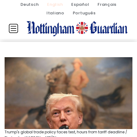
Deutsch
English
Español
Français
Italiano
Português
Trump's global trade policy faces test, hours from tariff deadline /