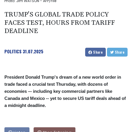
Photo: Jim WATSON - AFP/File
TRUMP'S GLOBAL TRADE POLICY
FACES TEST, HOURS FROM TARIFF
DEADLINE
POLITICS
31.07.2025
Share
Share
President Donald Trump's dream of a new world order in
trade faced a crucial test Thursday, with dozens of
economies –- including key commercial partners like
Canada and Mexico -- yet to secure US tariff deals ahead of
a midnight deadline.