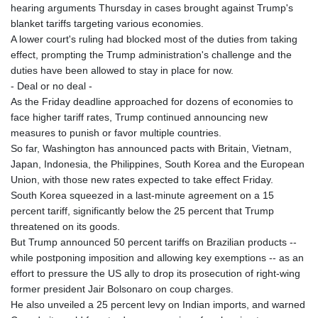
hearing arguments Thursday in cases brought against Trump's
blanket tariffs targeting various economies.
A lower court's ruling had blocked most of the duties from taking
effect, prompting the Trump administration's challenge and the
duties have been allowed to stay in place for now.
- Deal or no deal -
As the Friday deadline approached for dozens of economies to
face higher tariff rates, Trump continued announcing new
measures to punish or favor multiple countries.
So far, Washington has announced pacts with Britain, Vietnam,
Japan, Indonesia, the Philippines, South Korea and the European
Union, with those new rates expected to take effect Friday.
South Korea squeezed in a last-minute agreement on a 15
percent tariff, significantly below the 25 percent that Trump
threatened on its goods.
But Trump announced 50 percent tariffs on Brazilian products --
while postponing imposition and allowing key exemptions -- as an
effort to pressure the US ally to drop its prosecution of right-wing
former president Jair Bolsonaro on coup charges.
He also unveiled a 25 percent levy on Indian imports, and warned