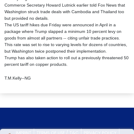
Commerce Secretary Howard Lutnick earlier told Fox News that
Washington struck trade deals with Cambodia and Thailand too
but provided no details.
The US tariff hikes due Friday were announced in April in a
package where Trump slapped a minimum 10 percent levy on
goods from almost all partners -- citing unfair trade practices.
This rate was set to rise to varying levels for dozens of countries,
but Washington twice postponed their implementation.
Trump has also taken action to roll out a previously threatened 50
percent tariff on copper products.
T.M.Kelly--NG
IMPRINT
TERMS OF USE / T&C
PRIVACY POLICY