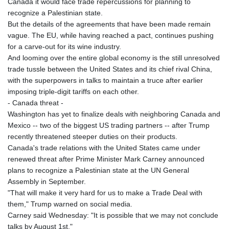
Canada it would face trade repercussions for planning to
recognize a Palestinian state.
But the details of the agreements that have been made remain
vague. The EU, while having reached a pact, continues pushing
for a carve-out for its wine industry.
And looming over the entire global economy is the still unresolved
trade tussle between the United States and its chief rival China,
with the superpowers in talks to maintain a truce after earlier
imposing triple-digit tariffs on each other.
- Canada threat -
Washington has yet to finalize deals with neighboring Canada and
Mexico -- two of the biggest US trading partners -- after Trump
recently threatened steeper duties on their products.
Canada's trade relations with the United States came under
renewed threat after Prime Minister Mark Carney announced
plans to recognize a Palestinian state at the UN General
Assembly in September.
"That will make it very hard for us to make a Trade Deal with
them," Trump warned on social media.
Carney said Wednesday: "It is possible that we may not conclude
talks by August 1st."