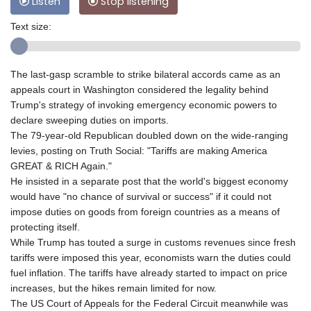
Listen
Stop listening
Text size:
The last-gasp scramble to strike bilateral accords came as an
appeals court in Washington considered the legality behind
Trump's strategy of invoking emergency economic powers to
declare sweeping duties on imports.
The 79-year-old Republican doubled down on the wide-ranging
levies, posting on Truth Social: "Tariffs are making America
GREAT & RICH Again."
He insisted in a separate post that the world's biggest economy
would have "no chance of survival or success" if it could not
impose duties on goods from foreign countries as a means of
protecting itself.
While Trump has touted a surge in customs revenues since fresh
tariffs were imposed this year, economists warn the duties could
fuel inflation. The tariffs have already started to impact on price
increases, but the hikes remain limited for now.
The US Court of Appeals for the Federal Circuit meanwhile was