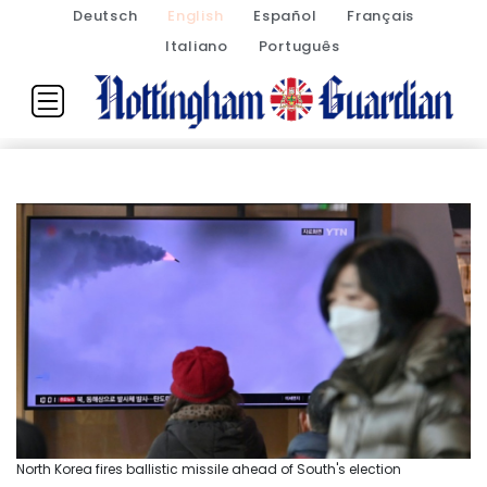
Deutsch
English
Español
Français
Italiano
Português
North Korea fires ballistic missile ahead of South's election