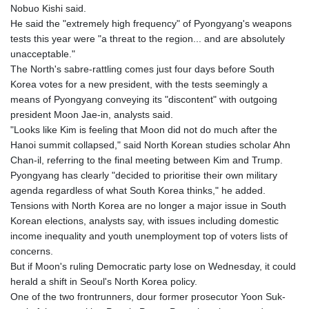
Nobuo Kishi said.
He said the "extremely high frequency" of Pyongyang's weapons
tests this year were "a threat to the region... and are absolutely
unacceptable."
The North's sabre-rattling comes just four days before South
Korea votes for a new president, with the tests seemingly a
means of Pyongyang conveying its "discontent" with outgoing
president Moon Jae-in, analysts said.
"Looks like Kim is feeling that Moon did not do much after the
Hanoi summit collapsed," said North Korean studies scholar Ahn
Chan-il, referring to the final meeting between Kim and Trump.
Pyongyang has clearly "decided to prioritise their own military
agenda regardless of what South Korea thinks," he added.
Tensions with North Korea are no longer a major issue in South
Korean elections, analysts say, with issues including domestic
income inequality and youth unemployment top of voters lists of
concerns.
But if Moon's ruling Democratic party lose on Wednesday, it could
herald a shift in Seoul's North Korea policy.
One of the two frontrunners, dour former prosecutor Yoon Suk-