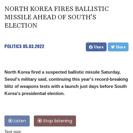
NORTH KOREA FIRES BALLISTIC
MISSILE AHEAD OF SOUTH'S
ELECTION
POLITICS
05.03.2022
Share
Share
North Korea fired a suspected ballistic missile Saturday,
Seoul's military said, continuing this year's record-breaking
blitz of weapons tests with a launch just days before South
Korea's presidential election.
Listen
Stop listening
Text size: