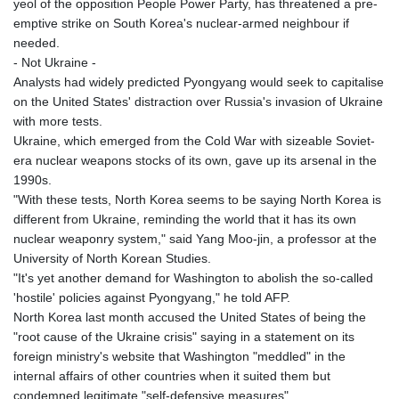
yeol of the opposition People Power Party, has threatened a pre-
emptive strike on South Korea's nuclear-armed neighbour if
needed.
- Not Ukraine -
Analysts had widely predicted Pyongyang would seek to capitalise
on the United States' distraction over Russia's invasion of Ukraine
with more tests.
Ukraine, which emerged from the Cold War with sizeable Soviet-
era nuclear weapons stocks of its own, gave up its arsenal in the
1990s.
"With these tests, North Korea seems to be saying North Korea is
different from Ukraine, reminding the world that it has its own
nuclear weaponry system," said Yang Moo-jin, a professor at the
University of North Korean Studies.
"It's yet another demand for Washington to abolish the so-called
'hostile' policies against Pyongyang," he told AFP.
North Korea last month accused the United States of being the
"root cause of the Ukraine crisis" saying in a statement on its
foreign ministry's website that Washington "meddled" in the
internal affairs of other countries when it suited them but
condemned legitimate "self-defensive measures".