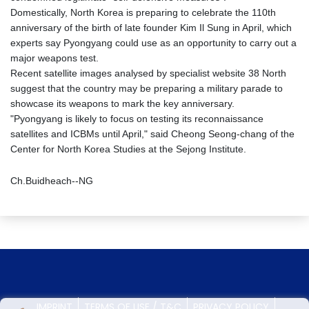
Domestically, North Korea is preparing to celebrate the 110th
anniversary of the birth of late founder Kim Il Sung in April, which
experts say Pyongyang could use as an opportunity to carry out a
major weapons test.
Recent satellite images analysed by specialist website 38 North
suggest that the country may be preparing a military parade to
showcase its weapons to mark the key anniversary.
"Pyongyang is likely to focus on testing its reconnaissance
satellites and ICBMs until April," said Cheong Seong-chang of the
Center for North Korea Studies at the Sejong Institute.
Ch.Buidheach--NG
IMPRINT
TERMS OF USE / T&C
PRIVACY POLICY