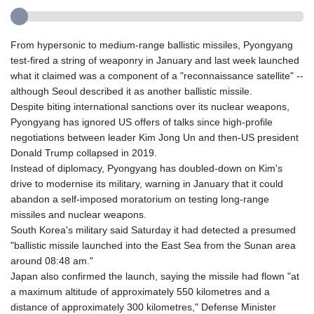
From hypersonic to medium-range ballistic missiles, Pyongyang
test-fired a string of weaponry in January and last week launched
what it claimed was a component of a "reconnaissance satellite" --
although Seoul described it as another ballistic missile.
Despite biting international sanctions over its nuclear weapons,
Pyongyang has ignored US offers of talks since high-profile
negotiations between leader Kim Jong Un and then-US president
Donald Trump collapsed in 2019.
Instead of diplomacy, Pyongyang has doubled-down on Kim's
drive to modernise its military, warning in January that it could
abandon a self-imposed moratorium on testing long-range
missiles and nuclear weapons.
South Korea's military said Saturday it had detected a presumed
"ballistic missile launched into the East Sea from the Sunan area
around 08:48 am."
Japan also confirmed the launch, saying the missile had flown "at
a maximum altitude of approximately 550 kilometres and a
distance of approximately 300 kilometres," Defense Minister