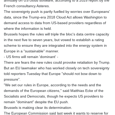
annually on US cloud software, according to a 2025 report by the
French consultancy Asteres.
The sovereignty push is partly fuelled by worries over Europeans'
data, since the Trump-era 2018 Cloud Act allows Washington to
demand access to data from US-based providers regardless of
where the information is held.
Brussels hopes the rules will triple the bloc's data centre capacity
in the next five to seven years, but vowed to establish a rating
scheme to ensure they are integrated into the energy system in
Europe in a "sustainable" manner.
- US firms will remain 'dominant' -
There are fears the new rules could provoke retaliation by Trump.
But an EU lawmaker who has worked closely on tech sovereignty
told reporters Tuesday that Europe "should not bow down to
pressure".
"We set our rules in Europe, according to the needs and the
demands of the European citizens," said Matthias Ecke of the
Socialists and Democrats, though he expects US providers to
remain "dominant" despite the EU push.
Brussels is making clear its determination.
The European Commission said last week it wants to reserve for