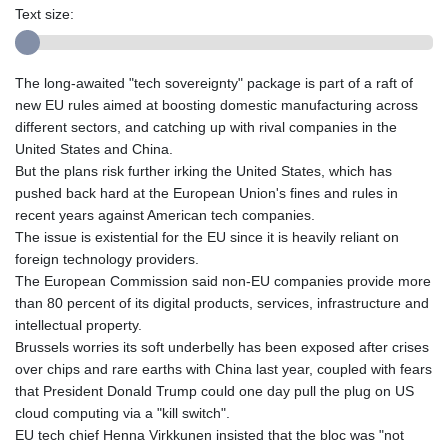
Text size:
The long-awaited "tech sovereignty" package is part of a raft of
new EU rules aimed at boosting domestic manufacturing across
different sectors, and catching up with rival companies in the
United States and China.
But the plans risk further irking the United States, which has
pushed back hard at the European Union's fines and rules in
recent years against American tech companies.
The issue is existential for the EU since it is heavily reliant on
foreign technology providers.
The European Commission said non-EU companies provide more
than 80 percent of its digital products, services, infrastructure and
intellectual property.
Brussels worries its soft underbelly has been exposed after crises
over chips and rare earths with China last year, coupled with fears
that President Donald Trump could one day pull the plug on US
cloud computing via a "kill switch".
EU tech chief Henna Virkkunen insisted that the bloc was "not