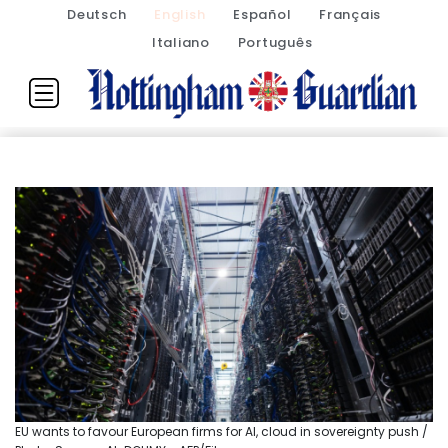
Deutsch
English
Español
Français
Italiano
Português
EU wants to favour European firms for AI, cloud in sovereignty push /