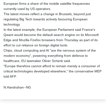
European firms a share of the mobile satellite frequencies
currently used by US operators.
The latest moves reflect a change in Brussels, beyond just
regulating Big Tech towards actively favouring European
technology.
In the latest example, the European Parliament said France's
Qwant would become the default search engine on its Microsoft
Edge and Mozilla Firefox browsers from Thursday as part of its
effort to cut reliance on foreign digital tools.
Chips, cloud computing and AI "are the nervous system of the
modern economy", powering everything from defence to
healthcare, EU lawmaker Oliver Schenk said.
"Europe therefore cannot afford to remain merely a consumer of
critical technologies developed elsewhere," the conservative MEP
told AFP.
N.Handrahan--NG