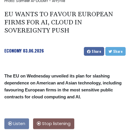
Photo: Sameer Al-DOUMY - AFP/File
EU WANTS TO FAVOUR EUROPEAN
FIRMS FOR AI, CLOUD IN
SOVEREIGNTY PUSH
ECONOMY
03.06.2026
Share
Share
The EU on Wednesday unveiled its plan for slashing
dependence on American and Asian technology, including
favouring European firms in the most sensitive public
contracts for cloud computing and AI.
Listen
Stop listening