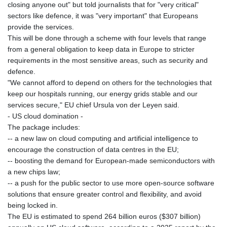
closing anyone out" but told journalists that for "very critical"
sectors like defence, it was "very important" that Europeans
provide the services.
This will be done through a scheme with four levels that range
from a general obligation to keep data in Europe to stricter
requirements in the most sensitive areas, such as security and
defence.
"We cannot afford to depend on others for the technologies that
keep our hospitals running, our energy grids stable and our
services secure," EU chief Ursula von der Leyen said.
- US cloud domination -
The package includes:
-- a new law on cloud computing and artificial intelligence to
encourage the construction of data centres in the EU;
-- boosting the demand for European-made semiconductors with
a new chips law;
-- a push for the public sector to use more open-source software
solutions that ensure greater control and flexibility, and avoid
being locked in.
The EU is estimated to spend 264 billion euros ($307 billion)