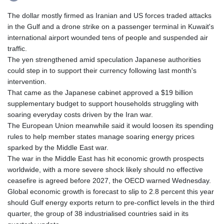
The dollar mostly firmed as Iranian and US forces traded attacks
in the Gulf and a drone strike on a passenger terminal in Kuwait's
international airport wounded tens of people and suspended air
traffic.
The yen strengthened amid speculation Japanese authorities
could step in to support their currency following last month's
intervention.
That came as the Japanese cabinet approved a $19 billion
supplementary budget to support households struggling with
soaring everyday costs driven by the Iran war.
The European Union meanwhile said it would loosen its spending
rules to help member states manage soaring energy prices
sparked by the Middle East war.
The war in the Middle East has hit economic growth prospects
worldwide, with a more severe shock likely should no effective
ceasefire is agreed before 2027, the OECD warned Wednesday.
Global economic growth is forecast to slip to 2.8 percent this year
should Gulf energy exports return to pre-conflict levels in the third
quarter, the group of 38 industrialised countries said in its