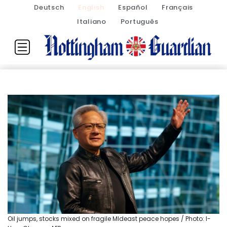
Deutsch
English
Español
Français
Italiano
Português
Oil jumps, stocks mixed on fragile MIdeast peace hopes / Photo: I-