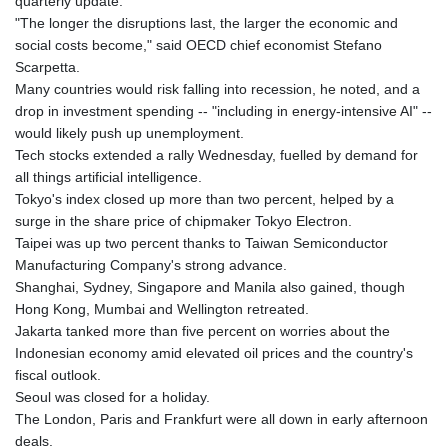
quarterly update.
"The longer the disruptions last, the larger the economic and
social costs become," said OECD chief economist Stefano
Scarpetta.
Many countries would risk falling into recession, he noted, and a
drop in investment spending -- "including in energy-intensive AI" --
would likely push up unemployment.
Tech stocks extended a rally Wednesday, fuelled by demand for
all things artificial intelligence.
Tokyo's index closed up more than two percent, helped by a
surge in the share price of chipmaker Tokyo Electron.
Taipei was up two percent thanks to Taiwan Semiconductor
Manufacturing Company's strong advance.
Shanghai, Sydney, Singapore and Manila also gained, though
Hong Kong, Mumbai and Wellington retreated.
Jakarta tanked more than five percent on worries about the
Indonesian economy amid elevated oil prices and the country's
fiscal outlook.
Seoul was closed for a holiday.
The London, Paris and Frankfurt were all down in early afternoon
deals.