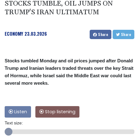
STOCKS TUMBLE, OIL JUMPS ON
TRUMP'S IRAN ULTIMATUM
ECONOMY
23.03.2026
Share
Share
Stocks tumbled Monday and oil prices jumped after Donald
Trump and Iranian leaders traded threats over the key Strait
of Hormuz, while Israel said the Middle East war could last
several more weeks.
Listen
Stop listening
Text size: