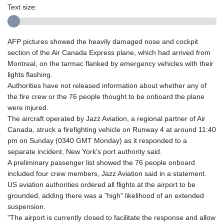
Text size:
AFP pictures showed the heavily damaged nose and cockpit
section of the Air Canada Express plane, which had arrived from
Montreal, on the tarmac flanked by emergency vehicles with their
lights flashing.
Authorities have not released information about whether any of
the fire crew or the 76 people thought to be onboard the plane
were injured.
The aircraft operated by Jazz Aviation, a regional partner of Air
Canada, struck a firefighting vehicle on Runway 4 at around 11:40
pm on Sunday (0340 GMT Monday) as it responded to a
separate incident, New York's port authority said.
A preliminary passenger list showed the 76 people onboard
included four crew members, Jazz Aviation said in a statement.
US aviation authorities ordered all flights at the airport to be
grounded, adding there was a "high" likelihood of an extended
suspension.
"The airport is currently closed to facilitate the response and allow