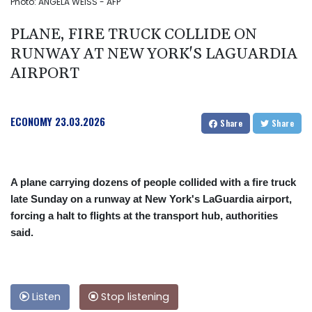
Photo: ANGELA WEISS - AFP
PLANE, FIRE TRUCK COLLIDE ON
RUNWAY AT NEW YORK'S LAGUARDIA
AIRPORT
ECONOMY
23.03.2026
Share
Share
A plane carrying dozens of people collided with a fire truck
late Sunday on a runway at New York's LaGuardia airport,
forcing a halt to flights at the transport hub, authorities
said.
Listen
Stop listening