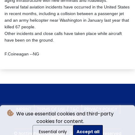
aging infrastructure with new terminals and roadways.
Several fatal aviation incidents have occurred in the United States
in recent months, including a collision between a passenger jet
and an army helicopter near Washington in January last year that
killed 67 people.
Other incidents and close calls have taken place while aircraft
have been on the ground.
F.Coineagan --NG
IMPRINT
TERMS OF USE / T&C
PRIVACY POLICY
We use essential cookies and third-party
ADVERTISEMENT
cookies for content.
Essential only
Accept all
© Nottingham Guardian - 2026 - All rights reserved