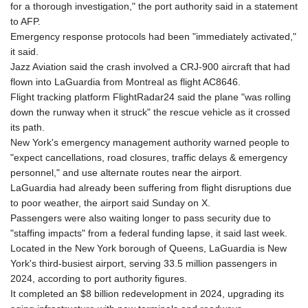
for a thorough investigation," the port authority said in a statement
to AFP.
Emergency response protocols had been "immediately activated,"
it said.
Jazz Aviation said the crash involved a CRJ-900 aircraft that had
flown into LaGuardia from Montreal as flight AC8646.
Flight tracking platform FlightRadar24 said the plane "was rolling
down the runway when it struck" the rescue vehicle as it crossed
its path.
New York's emergency management authority warned people to
"expect cancellations, road closures, traffic delays & emergency
personnel," and use alternate routes near the airport.
LaGuardia had already been suffering from flight disruptions due
to poor weather, the airport said Sunday on X.
Passengers were also waiting longer to pass security due to
"staffing impacts" from a federal funding lapse, it said last week.
Located in the New York borough of Queens, LaGuardia is New
York's third-busiest airport, serving 33.5 million passengers in
2024, according to port authority figures.
It completed an $8 billion redevelopment in 2024, upgrading its