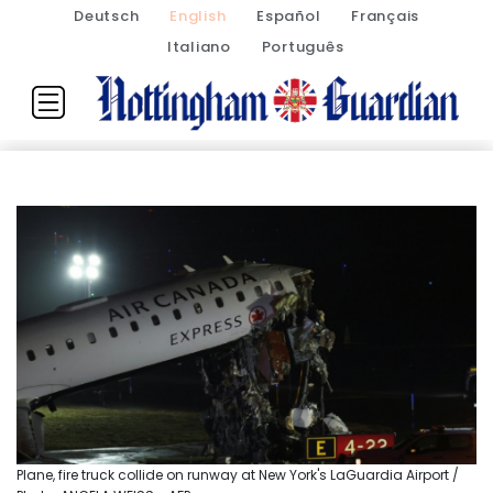
Deutsch
English
Español
Français
Italiano
Português
Plane, fire truck collide on runway at New York's LaGuardia Airport /