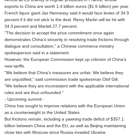
exports to China are worth 1.4 billion euros ($1.6 billion) per year.
French liquor giant Jas Hennessy said it would face levies of 34.9
percent if it did not stick to the deal. Remy Martin will be hit with
34.3 percent and Martell 27.7 percent.
"The decision to accept the price commitment once again
demonstrates China's sincerity in resolving trade frictions through
dialogue and consultation," a Chinese commerce ministry
spokesperson said in a statement.
However, the European Commission kept up criticism of China's
new tariffs.
"We believe that China's measures are unfair. We believe they
are unjustified," said commission trade spokesman Olof Gill.
"We believe they are inconsistent with the applicable international
rules and are thus unfounded."
- Upcoming summit -
China has sought to improve relations with the European Union
as a counterweight to the United States.
But frictions remain, including a yawning trade deficit of $357.1
billion between China and the EU, as well as Beijing maintaining
close ties with Moscow since Russia invaded Ukraine.