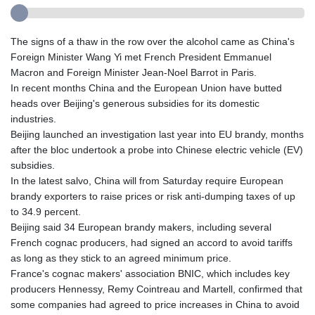
The signs of a thaw in the row over the alcohol came as China's
Foreign Minister Wang Yi met French President Emmanuel
Macron and Foreign Minister Jean-Noel Barrot in Paris.
In recent months China and the European Union have butted
heads over Beijing's generous subsidies for its domestic
industries.
Beijing launched an investigation last year into EU brandy, months
after the bloc undertook a probe into Chinese electric vehicle (EV)
subsidies.
In the latest salvo, China will from Saturday require European
brandy exporters to raise prices or risk anti-dumping taxes of up
to 34.9 percent.
Beijing said 34 European brandy makers, including several
French cognac producers, had signed an accord to avoid tariffs
as long as they stick to an agreed minimum price.
France's cognac makers' association BNIC, which includes key
producers Hennessy, Remy Cointreau and Martell, confirmed that
some companies had agreed to price increases in China to avoid