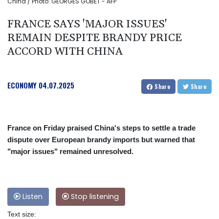
China / Photo: GEORGES GOBET - AFP
FRANCE SAYS 'MAJOR ISSUES'
REMAIN DESPITE BRANDY PRICE
ACCORD WITH CHINA
ECONOMY
04.07.2025
Share
Share
France on Friday praised China's steps to settle a trade
dispute over European brandy imports but warned that
"major issues" remained unresolved.
Listen
Stop listening
Text size: