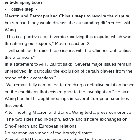
anti-dumping taxes.
- 'Positive step' -
Macron and Barrot praised China's steps to resolve the dispute
but stressed they would discuss the outstanding differences with
Wang.
"This is a positive step towards resolving this dispute, which was
threatening our exports," Macron said on X.
"I will continue to raise these issues with the Chinese authorities
this afternoon."
In a statement to AFP, Barrot said: "Several major issues remain
unresolved, in particular the exclusion of certain players from the
scope of the exemptions."
"We remain fully committed to reaching a definitive solution based
on the conditions that existed prior to the investigation," he said.
Wang has held fraught meetings in several European countries
this week.
After meeting Macron and Barrot, Wang told a press conference:
"The two sides had in-depth, active and sincere exchanges on
Sino-French and European relations."
No mention was made of the brandy dispute.
Almost all EU brandy is cognac produced in France, whose