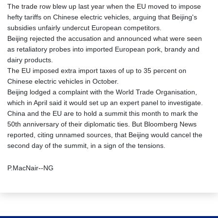
The trade row blew up last year when the EU moved to impose
hefty tariffs on Chinese electric vehicles, arguing that Beijing's
subsidies unfairly undercut European competitors.
Beijing rejected the accusation and announced what were seen
as retaliatory probes into imported European pork, brandy and
dairy products.
The EU imposed extra import taxes of up to 35 percent on
Chinese electric vehicles in October.
Beijing lodged a complaint with the World Trade Organisation,
which in April said it would set up an expert panel to investigate.
China and the EU are to hold a summit this month to mark the
50th anniversary of their diplomatic ties. But Bloomberg News
reported, citing unnamed sources, that Beijing would cancel the
second day of the summit, in a sign of the tensions.
P.MacNair--NG