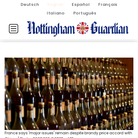
Deutsch
English
Español
Français
Italiano
Português
France says 'major issues' remain despite brandy price accord with