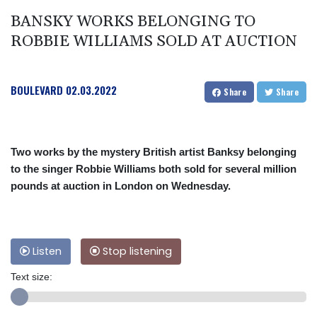
BANSKY WORKS BELONGING TO
ROBBIE WILLIAMS SOLD AT AUCTION
BOULEVARD
02.03.2022
Share
Share
Two works by the mystery British artist Banksy belonging
to the singer Robbie Williams both sold for several million
pounds at auction in London on Wednesday.
Listen
Stop listening
Text size: