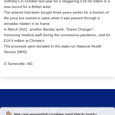
Sotheby's in October last year for a staggering £18.58 million in a
new record for a British artist.
The artwork had been bought three years earlier for a fraction of
the price but soared in value when it was passed through a
shredder hidden in its frame.
In March 2021, another Bansky work, "Game Changer",
honouring medical staff during the coronavirus pandemic, sold for
£14.4 million at Christie's.
The proceeds were donated to the state-run National Health
Service (NHS).
O.Somerville--NG
IMPRINT
TERMS OF USE / T&C
PRIVACY POLICY
We use essential cookies and third-party