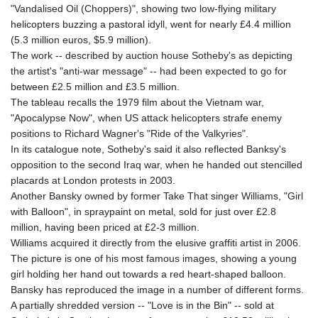
"Vandalised Oil (Choppers)", showing two low-flying military
helicopters buzzing a pastoral idyll, went for nearly £4.4 million
(5.3 million euros, $5.9 million).
The work -- described by auction house Sotheby's as depicting
the artist's "anti-war message" -- had been expected to go for
between £2.5 million and £3.5 million.
The tableau recalls the 1979 film about the Vietnam war,
"Apocalypse Now", when US attack helicopters strafe enemy
positions to Richard Wagner's "Ride of the Valkyries".
In its catalogue note, Sotheby's said it also reflected Banksy's
opposition to the second Iraq war, when he handed out stencilled
placards at London protests in 2003.
Another Bansky owned by former Take That singer Williams, "Girl
with Balloon", in spraypaint on metal, sold for just over £2.8
million, having been priced at £2-3 million.
Williams acquired it directly from the elusive graffiti artist in 2006.
The picture is one of his most famous images, showing a young
girl holding her hand out towards a red heart-shaped balloon.
Bansky has reproduced the image in a number of different forms.
A partially shredded version -- "Love is in the Bin" -- sold at