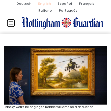
Deutsch
English
Español
Français
Italiano
Português
Bansky works belonging to Robbie Williams sold at auction